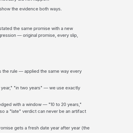
e show the evidence both ways.
estated the same promise with a new
ression — original promise, every slip,
 is the rule — applied the same way every
 year," "in two years" — we use exactly
ged with a window — "10 to 20 years,"
so a "late" verdict can never be an artifact
mise gets a fresh date year after year (the