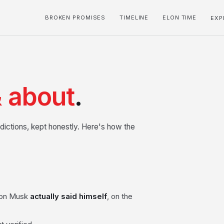
BROKEN PROMISES
TIMELINE
ELON TIME
EXP
 about
.
dictions, kept honestly. Here's how the
Elon Musk
actually said himself
, on the