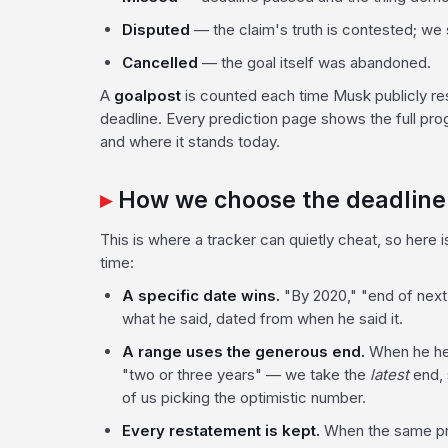
Disputed
— the claim's truth is contested; w
Cancelled
— the goal itself was abandoned.
A
goalpost
is counted each time Musk publicly r
deadline. Every prediction page shows the full prog
and where it stands today.
How we choose the deadline
This is where a tracker can quietly cheat, so here
time:
A specific date wins.
"By 2020," "end of next
what he said, dated from when he said it.
A range uses the generous end.
When he hed
"two or three years" — we take the
latest
end, 
of us picking the optimistic number.
Every restatement is kept.
When the same pro