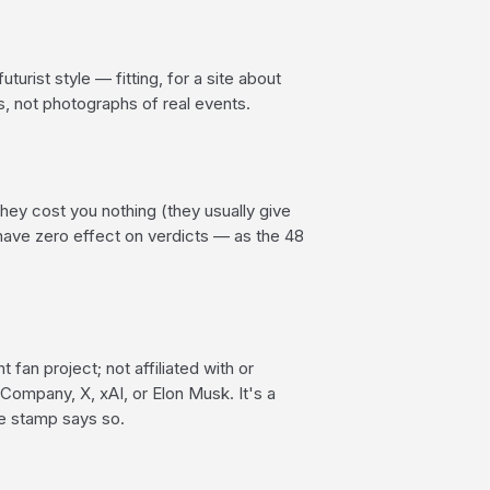
uturist style — fitting, for a site about
ns, not photographs of real events.
 They cost you nothing (they usually give
have zero effect on verdicts — as the 48
 fan project; not affiliated with or
Company, X, xAI, or Elon Musk. It's a
he stamp says so.