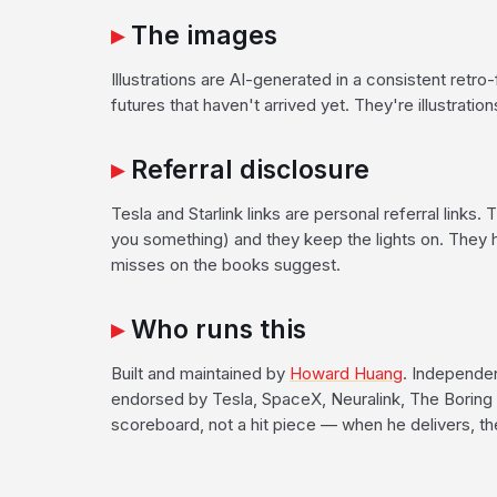
The images
Illustrations are AI-generated in a consistent retro-f
futures that haven't arrived yet. They're illustratio
Referral disclosure
Tesla and Starlink links are personal referral links.
you something) and they keep the lights on. They 
misses on the books suggest.
Who runs this
Built and maintained by
Howard Huang
. Independent
endorsed by Tesla, SpaceX, Neuralink, The Boring 
scoreboard, not a hit piece — when he delivers, t