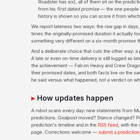
Roadster has six), all of them sit on the predic
from his
first dated promise
— the one people a
history is shown so you can score it from whiche
We report lateness two ways: the raw gap in days
times the originally-promised duration it actually
something very different on a six-month promise t
And a deliberate choice that cuts the other way: a 
A late or even on-time delivery is still logged as 
the achievement — Falcon Heavy and Crew Drago
their promised dates, and both facts live on the s
he said versus what happened, not a verdict on wh
How updates happen
A robot scans every day: new statements from Mu
predictions. Goalpost moved? Stance changed? Pro
prediction's timeline and in the
RSS feed
, with the
page. Corrections welcome —
submit a prediction 