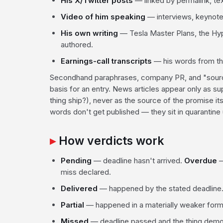
His X/Twitter posts
— linked by permalink, tex
Video of him speaking
— interviews, keynotes
His own writing
— Tesla Master Plans, the Hy
authored.
Earnings-call transcripts
— his words from the 
Secondhand paraphrases, company PR, and "sources
basis for an entry. News articles appear only as s
thing ship?), never as the source of the promise its
words don't get published — they sit in quarantine u
How verdicts work
Pending
— deadline hasn't arrived.
Overdue
—
miss declared.
Delivered
— happened by the stated deadline
Partial
— happened in a materially weaker form
Missed
— deadline passed and the thing demon