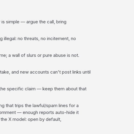
s simple — argue the call, bring
 illegal: no threats, no incitement, no
; a wall of slurs or pure abuse is not.
ake, and new accounts can't post links until
he specific claim — keep them about that
g that trips the lawful/spam lines for a
omment — enough reports auto-hide it
 the X model: open by default,