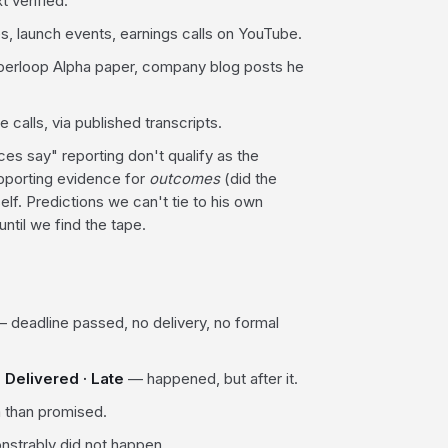
t verified.
, launch events, earnings calls on YouTube.
perloop Alpha paper, company blog posts he
calls, via published transcripts.
 say" reporting don't qualify as the
upporting evidence for
outcomes
(did the
elf. Predictions we can't tie to his own
ntil we find the tape.
 deadline passed, no delivery, no formal
.
Delivered · Late
— happened, but after it.
 than promised.
strably did not happen.