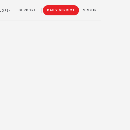
SUPPORT
DAILY VERDICT
SIGN IN
LORE
▾