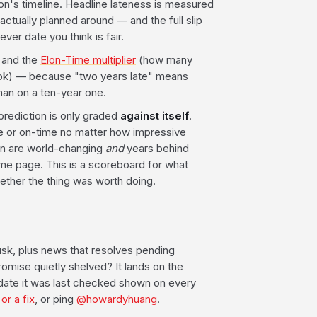
tion's timeline. Headline lateness is measured
ctually planned around — and the full slip
ver date you think is fair.
, and the
Elon-Time multiplier
(how many
 took) — because "two years late" means
han on a ten-year one.
prediction is only graded
against itself
.
late or on-time no matter how impressive
n are world-changing
and
years behind
ame page. This is a scoreboard for what
ether the thing was worth doing.
sk, plus news that resolves pending
mise quietly shelved? It lands on the
 date it was last checked shown on every
or a fix
, or ping
@howardyhuang
.