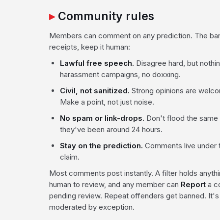
Community rules
Members can comment on any prediction. The bar i
receipts, keep it human:
Lawful free speech.
Disagree hard, but nothing
harassment campaigns, no doxxing.
Civil, not sanitized.
Strong opinions are welcome
Make a point, not just noise.
No spam or link-drops.
Don't flood the same t
they've been around 24 hours.
Stay on the prediction.
Comments live under t
claim.
Most comments post instantly. A filter holds anythin
human to review, and any member can
Report
a c
pending review. Repeat offenders get banned. It's
moderated by exception.