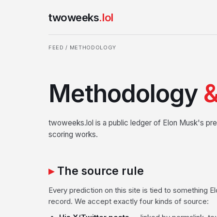
twoweeks
.lol
FEED
/ METHODOLOGY
Methodology
&
twoweeks.lol is a public ledger of Elon Musk's pre
scoring works.
The source rule
Every prediction on this site is tied to something 
record. We accept exactly four kinds of source: