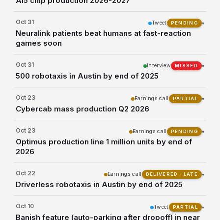
AI5 chip production 2026-2027
Oct 31
Tweet
▾
PENDING
Neuralink patients beat humans at fast-reaction
games soon
Oct 31
Interview
▾
MISSED
500 robotaxis in Austin by end of 2025
Oct 23
Earnings call
▾
PARTIAL
Cybercab mass production Q2 2026
Oct 23
Earnings call
▾
PENDING
Optimus production line 1 million units by end of
2026
Oct 22
Earnings call
▾
DELIVERED · LATE
Driverless robotaxis in Austin by end of 2025
Oct 10
Tweet
▾
PARTIAL
Banish feature (auto-parking after dropoff) in near