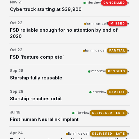
Nov 21
Interview
▾
CANCELLED
Cybertruck starting at $39,900
Oct 23
Earnings call
▾
MISSED
FSD reliable enough for no attention by end of
2020
Oct 23
Earnings call
▾
PARTIAL
FSD ‘feature complete’
Sep 28
Interview
▾
PENDING
Starship fully reusable
Sep 28
Interview
▾
PARTIAL
Starship reaches orbit
Jul 16
Interview
▾
DELIVERED · LATE
First human Neuralink implant
Apr 24
Earnings call
▾
DELIVERED · LATE