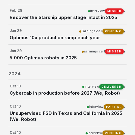
Feb 28
Interview
▾
MISSED
Recover the Starship upper stage intact in 2025
Jan 29
Earnings call
▾
PENDING
Optimus 10x production ramp each year
Jan 29
Earnings call
▾
MISSED
5,000 Optimus robots in 2025
2024
Oct 10
Interview
▾
DELIVERED
Cybercab in production before 2027 (We, Robot)
Oct 10
Interview
▾
PARTIAL
Unsupervised FSD in Texas and California in 2025
(We, Robot)
Oct 10
Interview
▾
PENDING