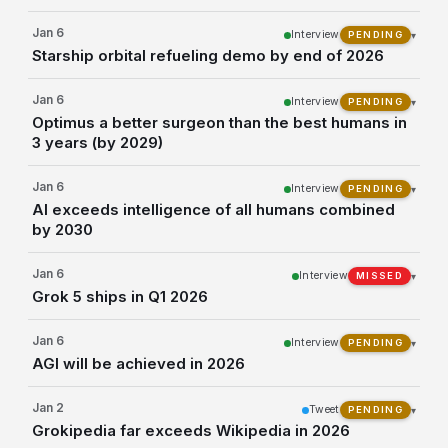
Jan 6
Interview
▾
PENDING
Starship orbital refueling demo by end of 2026
Jan 6
Interview
▾
PENDING
Optimus a better surgeon than the best humans in
3 years (by 2029)
Jan 6
Interview
▾
PENDING
AI exceeds intelligence of all humans combined
by 2030
Jan 6
Interview
▾
MISSED
Grok 5 ships in Q1 2026
Jan 6
Interview
▾
PENDING
AGI will be achieved in 2026
Jan 2
Tweet
▾
PENDING
Grokipedia far exceeds Wikipedia in 2026