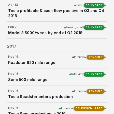
Apr 13
Tweet
▾
DELIVERED
Tesla profitable & cash flow positive in Q3 and Q4
2018
Feb 7
Earnings call
▾
DELIVERED
Model 3 5000/week by end of Q2 2018
2017
Nov 16
Interview
▾
PENDING
Roadster 620 mile range
Nov 16
Interview
▾
DELIVERED
Semi 500 mile range
Nov 16
Interview
▾
PENDING
Tesla Roadster enters production
Nov 16
Interview
▾
DELIVERED · LATE
Tesla Semi production in 2019