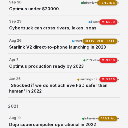
Sep 30
Interview
▾
PENDING
Optimus under $20000
Sep 29
Tweet
▾
MISSED
Cybertruck can cross rivers, lakes, seas
Aug 26
Tweet
▾
DELIVERED · LATE
Starlink V2 direct-to-phone launching in 2023
Apr 7
Interview
▾
MISSED
Optimus production ready by 2023
Jan 26
Earnings call
▾
MISSED
'Shocked if we do not achieve FSD safer than
human' in 2022
2021
Aug 19
Interview
▾
PARTIAL
Dojo supercomputer operational in 2022