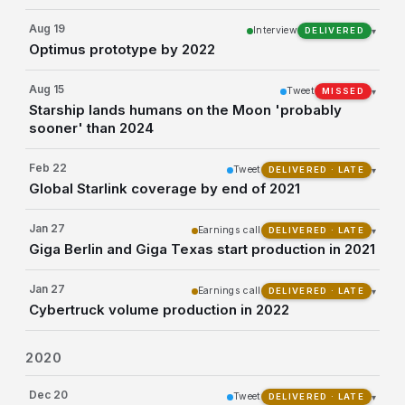
Aug 19
Interview
▾
DELIVERED
Optimus prototype by 2022
Aug 15
Tweet
▾
MISSED
Starship lands humans on the Moon 'probably
sooner' than 2024
Feb 22
Tweet
▾
DELIVERED · LATE
Global Starlink coverage by end of 2021
Jan 27
Earnings call
▾
DELIVERED · LATE
Giga Berlin and Giga Texas start production in 2021
Jan 27
Earnings call
▾
DELIVERED · LATE
Cybertruck volume production in 2022
2020
Dec 20
Tweet
▾
DELIVERED · LATE