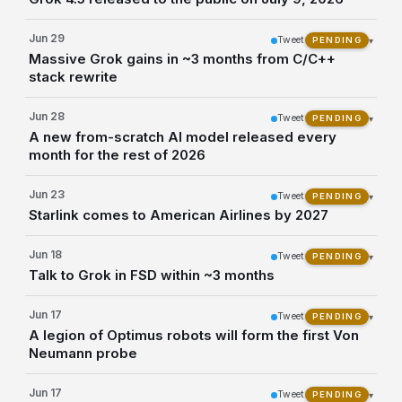
Jun 29
Tweet
▾
PENDING
Massive Grok gains in ~3 months from C/C++
stack rewrite
Jun 28
Tweet
▾
PENDING
A new from-scratch AI model released every
month for the rest of 2026
Jun 23
Tweet
▾
PENDING
Starlink comes to American Airlines by 2027
Jun 18
Tweet
▾
PENDING
Talk to Grok in FSD within ~3 months
Jun 17
Tweet
▾
PENDING
A legion of Optimus robots will form the first Von
Neumann probe
Jun 17
Tweet
▾
PENDING