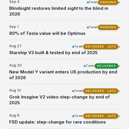
Sep 4
Tweet
▾
PENDING
Blindsight restores limited sight to the blind in
2026
Sep 1
Tweet
▾
PENDING
80% of Tesla value will be Optimus
Aug 27
Tweet
▾
DELIVERED · LATE
Starship V3 built & tested by end of 2025
Aug 20
Tweet
▾
DELIVERED
New Model Y variant enters US production by end
of 2026
Aug 13
Tweet
▾
DELIVERED · LATE
Grok Imagine V2 video step-change by end of
2025
Aug 8
Tweet
▾
DELIVERED · LATE
FSD update: step-change for rare conditions