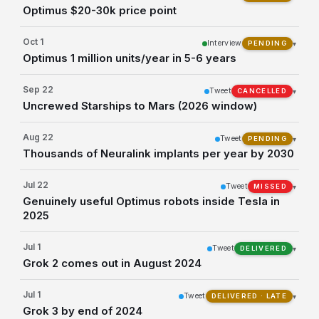
Optimus $20-30k price point
Oct 1
Interview
▾
PENDING
Optimus 1 million units/year in 5-6 years
Sep 22
Tweet
▾
CANCELLED
Uncrewed Starships to Mars (2026 window)
Aug 22
Tweet
▾
PENDING
Thousands of Neuralink implants per year by 2030
Jul 22
Tweet
▾
MISSED
Genuinely useful Optimus robots inside Tesla in
2025
Jul 1
Tweet
▾
DELIVERED
Grok 2 comes out in August 2024
Jul 1
Tweet
▾
DELIVERED · LATE
Grok 3 by end of 2024