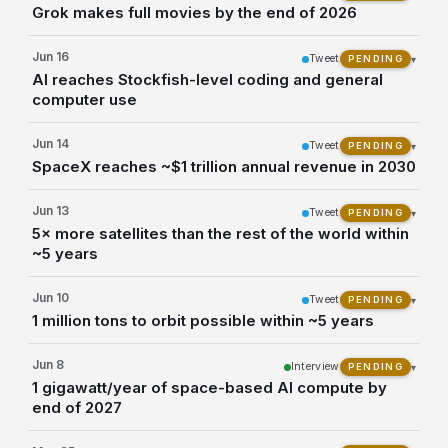
Grok makes full movies by the end of 2026
Jun 16
Tweet
▾
PENDING
AI reaches Stockfish-level coding and general
computer use
Jun 14
Tweet
▾
PENDING
SpaceX reaches ~$1 trillion annual revenue in 2030
Jun 13
Tweet
▾
PENDING
5× more satellites than the rest of the world within
~5 years
Jun 10
Tweet
▾
PENDING
1 million tons to orbit possible within ~5 years
Jun 8
Interview
▾
PENDING
1 gigawatt/year of space-based AI compute by
end of 2027