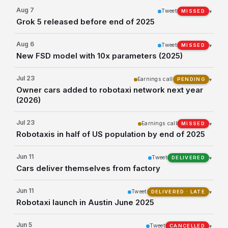
Aug 7
Tweet
▾
MISSED
Grok 5 released before end of 2025
Aug 6
Tweet
▾
MISSED
New FSD model with 10x parameters (2025)
Jul 23
Earnings call
▾
PENDING
Owner cars added to robotaxi network next year
(2026)
Jul 23
Earnings call
▾
MISSED
Robotaxis in half of US population by end of 2025
Jun 11
Tweet
▾
DELIVERED
Cars deliver themselves from factory
Jun 11
Tweet
▾
DELIVERED · LATE
Robotaxi launch in Austin June 2025
Jun 5
Tweet
▾
CANCELLED