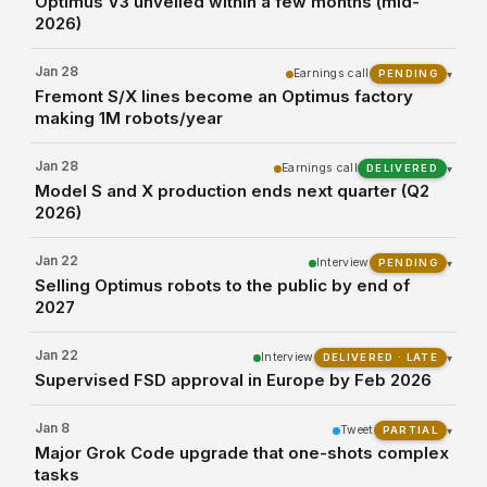
Optimus V3 unveiled within a few months (mid-
2026)
Jan 28
Earnings call
▾
PENDING
Fremont S/X lines become an Optimus factory
making 1M robots/year
Jan 28
Earnings call
▾
DELIVERED
Model S and X production ends next quarter (Q2
2026)
Jan 22
Interview
▾
PENDING
Selling Optimus robots to the public by end of
2027
Jan 22
Interview
▾
DELIVERED · LATE
Supervised FSD approval in Europe by Feb 2026
Jan 8
Tweet
▾
PARTIAL
Major Grok Code upgrade that one-shots complex
tasks