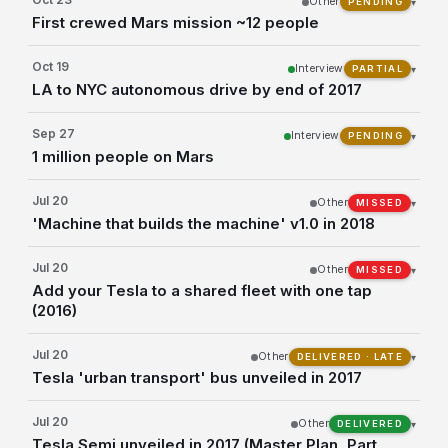
Other
▾
PENDING
First crewed Mars mission ~12 people
Oct 19
Interview
▾
PARTIAL
LA to NYC autonomous drive by end of 2017
Sep 27
Interview
▾
PENDING
1 million people on Mars
Jul 20
Other
▾
MISSED
'Machine that builds the machine' v1.0 in 2018
Jul 20
Other
▾
MISSED
Add your Tesla to a shared fleet with one tap
(2016)
Jul 20
Other
▾
DELIVERED · LATE
Tesla 'urban transport' bus unveiled in 2017
Jul 20
Other
▾
DELIVERED
Tesla Semi unveiled in 2017 (Master Plan, Part