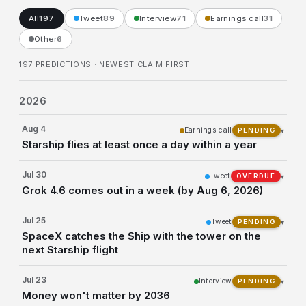
All
197
Tweet
89
Interview
71
Earnings call
31
Other
6
197 PREDICTIONS
· NEWEST CLAIM FIRST
2026
Aug 4
Earnings call
▾
PENDING
Starship flies at least once a day within a year
Jul 30
Tweet
▾
OVERDUE
Grok 4.6 comes out in a week (by Aug 6, 2026)
Jul 25
Tweet
▾
PENDING
SpaceX catches the Ship with the tower on the
next Starship flight
Jul 23
Interview
▾
PENDING
Money won't matter by 2036