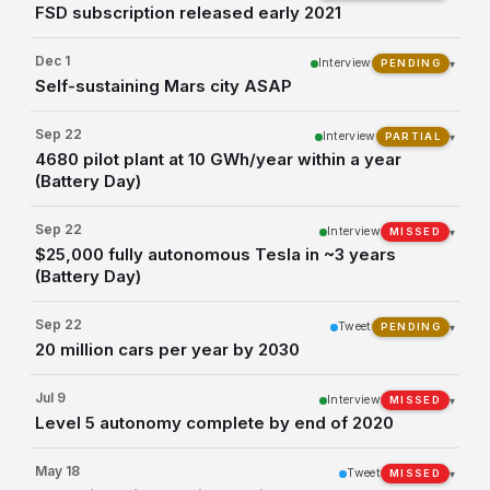
FSD subscription released early 2021
Dec 1
Interview
▾
PENDING
Self-sustaining Mars city ASAP
Sep 22
Interview
▾
PARTIAL
4680 pilot plant at 10 GWh/year within a year
(Battery Day)
Sep 22
Interview
▾
MISSED
$25,000 fully autonomous Tesla in ~3 years
(Battery Day)
Sep 22
Tweet
▾
PENDING
20 million cars per year by 2030
Jul 9
Interview
▾
MISSED
Level 5 autonomy complete by end of 2020
May 18
Tweet
▾
MISSED