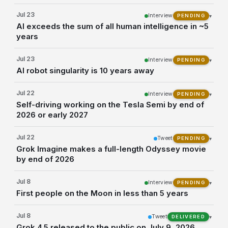
Jul 23
Interview
▾
PENDING
AI exceeds the sum of all human intelligence in ~5
years
Jul 23
Interview
▾
PENDING
AI robot singularity is 10 years away
Jul 22
Interview
▾
PENDING
Self-driving working on the Tesla Semi by end of
2026 or early 2027
Jul 22
Tweet
▾
PENDING
Grok Imagine makes a full-length Odyssey movie
by end of 2026
Jul 8
Interview
▾
PENDING
First people on the Moon in less than 5 years
Jul 8
Tweet
▾
DELIVERED
Grok 4.5 released to the public on July 9, 2026