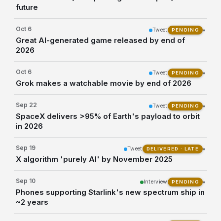
future
Oct 6
Tweet
▾
PENDING
Great AI-generated game released by end of
2026
Oct 6
Tweet
▾
PENDING
Grok makes a watchable movie by end of 2026
Sep 22
Tweet
▾
PENDING
SpaceX delivers >95% of Earth's payload to orbit
in 2026
Sep 19
Tweet
▾
DELIVERED · LATE
X algorithm 'purely AI' by November 2025
Sep 10
Interview
▾
PENDING
Phones supporting Starlink's new spectrum ship in
~2 years