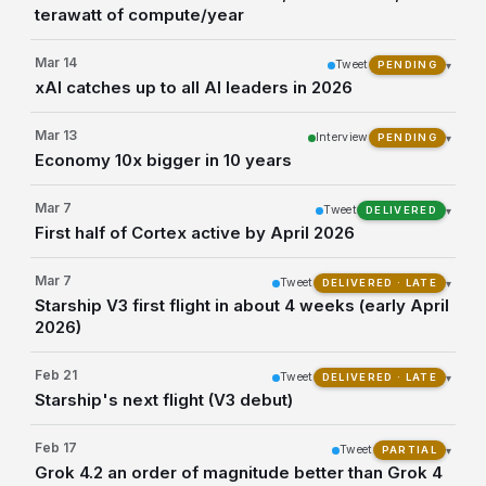
terawatt of compute/year
Mar 14
Tweet
▾
PENDING
xAI catches up to all AI leaders in 2026
Mar 13
Interview
▾
PENDING
Economy 10x bigger in 10 years
Mar 7
Tweet
▾
DELIVERED
First half of Cortex active by April 2026
Mar 7
Tweet
▾
DELIVERED · LATE
Starship V3 first flight in about 4 weeks (early April
2026)
Feb 21
Tweet
▾
DELIVERED · LATE
Starship's next flight (V3 debut)
Feb 17
Tweet
▾
PARTIAL
Grok 4.2 an order of magnitude better than Grok 4