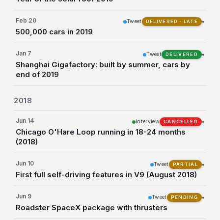
Feb 20
Tweet
▾
DELIVERED · LATE
500,000 cars in 2019
Jan 7
Tweet
▾
DELIVERED
Shanghai Gigafactory: built by summer, cars by
end of 2019
2018
Jun 14
Interview
▾
CANCELLED
Chicago O'Hare Loop running in 18-24 months
(2018)
Jun 10
Tweet
▾
PARTIAL
First full self-driving features in V9 (August 2018)
Jun 9
Tweet
▾
PENDING
Roadster SpaceX package with thrusters