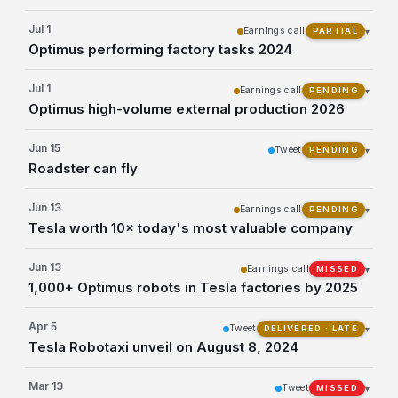
Jul 1
Earnings call
▾
PARTIAL
Optimus performing factory tasks 2024
Jul 1
Earnings call
▾
PENDING
Optimus high-volume external production 2026
Jun 15
Tweet
▾
PENDING
Roadster can fly
Jun 13
Earnings call
▾
PENDING
Tesla worth 10× today's most valuable company
Jun 13
Earnings call
▾
MISSED
1,000+ Optimus robots in Tesla factories by 2025
Apr 5
Tweet
▾
DELIVERED · LATE
Tesla Robotaxi unveil on August 8, 2024
Mar 13
Tweet
▾
MISSED