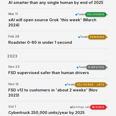
AI smarter than any single human by end of 2025
Mar 11
Tweet
▾
DELIVERED
xAI will open source Grok 'this week' (March
2024)
Feb 28
Tweet
▾
PENDING
Roadster 0-60 in under 1 second
2023
Nov 23
Tweet
▾
DISPUTED
FSD supervised safer than human drivers
Nov 12
Tweet
▾
DELIVERED · LATE
FSD v12 to customers in 'about 2 weeks' (Nov
2023)
Oct 1
Earnings call
▾
MISSED
Cybertruck 250,000 units/year by 2025