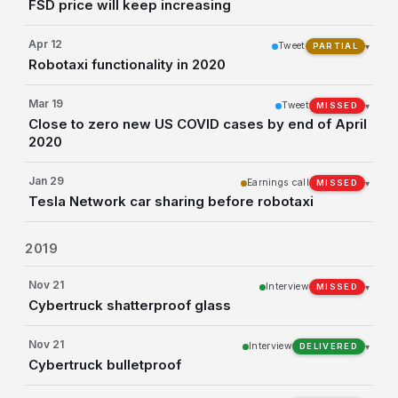
FSD price will keep increasing
Apr 12
Tweet
▾
PARTIAL
Robotaxi functionality in 2020
Mar 19
Tweet
▾
MISSED
Close to zero new US COVID cases by end of April
2020
Jan 29
Earnings call
▾
MISSED
Tesla Network car sharing before robotaxi
2019
Nov 21
Interview
▾
MISSED
Cybertruck shatterproof glass
Nov 21
Interview
▾
DELIVERED
Cybertruck bulletproof