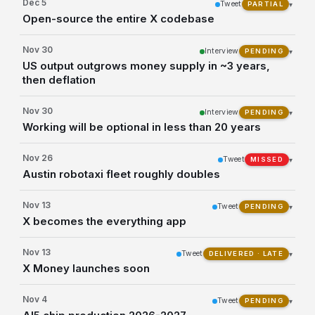
Dec 5
Tweet
▾
PARTIAL
Open-source the entire X codebase
Nov 30
Interview
▾
PENDING
US output outgrows money supply in ~3 years,
then deflation
Nov 30
Interview
▾
PENDING
Working will be optional in less than 20 years
Nov 26
Tweet
▾
MISSED
Austin robotaxi fleet roughly doubles
Nov 13
Tweet
▾
PENDING
X becomes the everything app
Nov 13
Tweet
▾
DELIVERED · LATE
X Money launches soon
Nov 4
Tweet
▾
PENDING