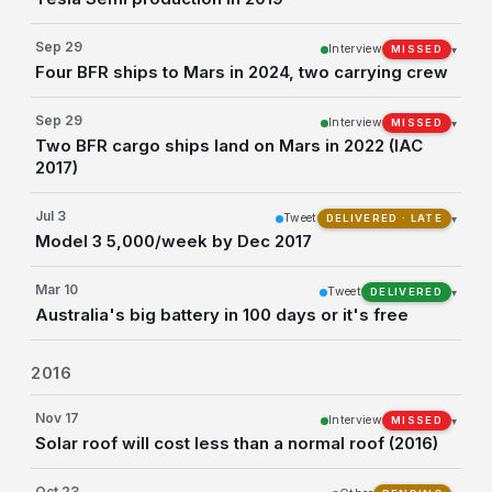
Sep 29
Interview
▾
MISSED
Four BFR ships to Mars in 2024, two carrying crew
Sep 29
Interview
▾
MISSED
Two BFR cargo ships land on Mars in 2022 (IAC
2017)
Jul 3
Tweet
▾
DELIVERED · LATE
Model 3 5,000/week by Dec 2017
Mar 10
Tweet
▾
DELIVERED
Australia's big battery in 100 days or it's free
2016
Nov 17
Interview
▾
MISSED
Solar roof will cost less than a normal roof (2016)
Oct 23