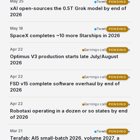
May 25
Tweet
▾
PENDING
xAI open-sources the 0.5T Grok model by end of
2026
May 18
Tweet
▾
PENDING
SpaceX completes ~10 more Starships in 2026
Apr 22
Earnings call
▾
PENDING
Optimus V3 production starts late July/August
2026
Apr 22
Earnings call
▾
PENDING
FSD v15 complete software overhaul by end of
2026
Apr 22
Earnings call
▾
PENDING
Robotaxi operating in a dozen or so states by end
of 2026
Mar 21
Tweet
▾
PENDING
Terafab: AI5 small-batch 2026, volume 2027, a