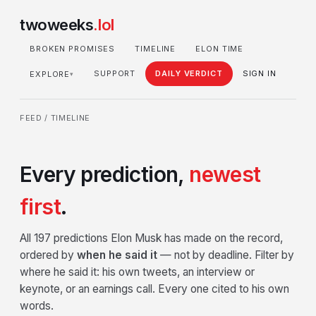
twoweeks
.lol
BROKEN PROMISES
TIMELINE
ELON TIME
SUPPORT
DAILY VERDICT
SIGN IN
EXPLORE
▾
FEED
/ TIMELINE
Every prediction,
newest
first
.
All 197 predictions Elon Musk has made on the record,
ordered by
when he said it
— not by deadline. Filter by
where he said it: his own tweets, an interview or
keynote, or an earnings call. Every one cited to his own
words.