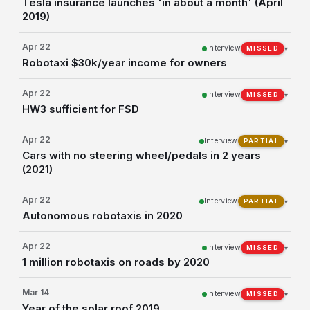
Tesla insurance launches 'in about a month' (April
2019)
Apr 22
Interview
▾
MISSED
Robotaxi $30k/year income for owners
Apr 22
Interview
▾
MISSED
HW3 sufficient for FSD
Apr 22
Interview
▾
PARTIAL
Cars with no steering wheel/pedals in 2 years
(2021)
Apr 22
Interview
▾
PARTIAL
Autonomous robotaxis in 2020
Apr 22
Interview
▾
MISSED
1 million robotaxis on roads by 2020
Mar 14
Interview
▾
MISSED
Year of the solar roof 2019