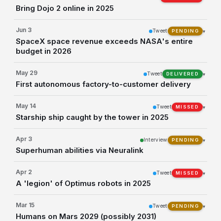
Bring Dojo 2 online in 2025
Jun 3
Tweet
▾
PENDING
SpaceX space revenue exceeds NASA's entire
budget in 2026
May 29
Tweet
▾
DELIVERED
First autonomous factory-to-customer delivery
May 14
Tweet
▾
MISSED
Starship ship caught by the tower in 2025
Apr 3
Interview
▾
PENDING
Superhuman abilities via Neuralink
Apr 2
Tweet
▾
MISSED
A 'legion' of Optimus robots in 2025
Mar 15
Tweet
▾
PENDING
Humans on Mars 2029 (possibly 2031)