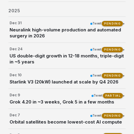
2025
Dec 31
Tweet
▾
PENDING
Neuralink high-volume production and automated
surgery in 2026
Dec 24
Tweet
▾
PENDING
US double-digit growth in 12-18 months, triple-digit
in ~5 years
Dec 10
Tweet
▾
PENDING
Starlink V3 (20kW) launched at scale by Q4 2026
Dec 9
Tweet
▾
PARTIAL
Grok 4.20 in ~3 weeks, Grok 5 in a few months
Dec 7
Tweet
▾
PENDING
Orbital satellites become lowest-cost AI compute