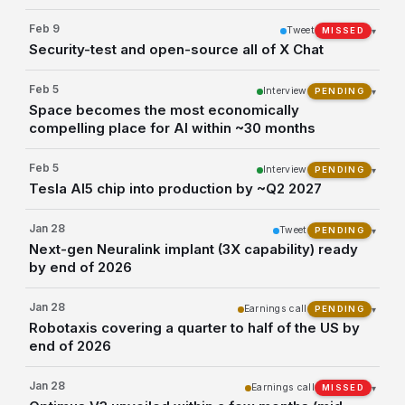
Feb 9
Tweet
▾
MISSED
Security-test and open-source all of X Chat
Feb 5
Interview
▾
PENDING
Space becomes the most economically
compelling place for AI within ~30 months
Feb 5
Interview
▾
PENDING
Tesla AI5 chip into production by ~Q2 2027
Jan 28
Tweet
▾
PENDING
Next-gen Neuralink implant (3X capability) ready
by end of 2026
Jan 28
Earnings call
▾
PENDING
Robotaxis covering a quarter to half of the US by
end of 2026
Jan 28
Earnings call
▾
MISSED