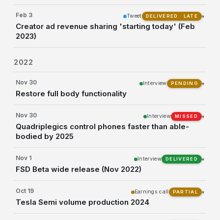
Feb 3
Tweet
▾
DELIVERED · LATE
Creator ad revenue sharing 'starting today' (Feb
2023)
2022
Nov 30
Interview
▾
PENDING
Restore full body functionality
Nov 30
Interview
▾
MISSED
Quadriplegics control phones faster than able-
bodied by 2025
Nov 1
Interview
▾
DELIVERED
FSD Beta wide release (Nov 2022)
Oct 19
Earnings call
▾
PARTIAL
Tesla Semi volume production 2024