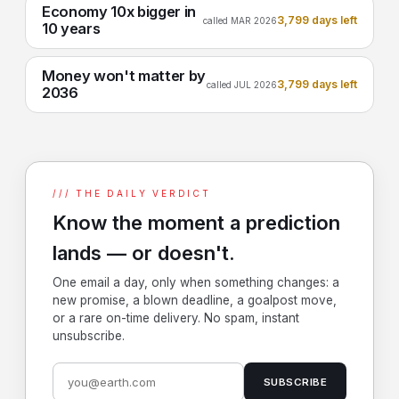
Economy 10x bigger in
3,799 days left
called MAR 2026
10 years
Money won't matter by
3,799 days left
called JUL 2026
2036
/// THE DAILY VERDICT
Know the moment a prediction
lands — or doesn't.
One email a day, only when something changes: a
new promise, a blown deadline, a goalpost move,
or a rare on-time delivery. No spam, instant
unsubscribe.
SUBSCRIBE