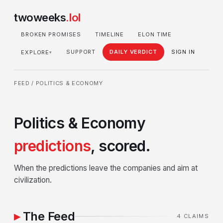
twoweeks
.lol
BROKEN PROMISES
TIMELINE
ELON TIME
SUPPORT
DAILY VERDICT
SIGN IN
EXPLORE
▾
FEED
/ POLITICS & ECONOMY
Politics & Economy
predictions
, scored.
When the predictions leave the companies and aim at
civilization.
The Feed
4 CLAIMS