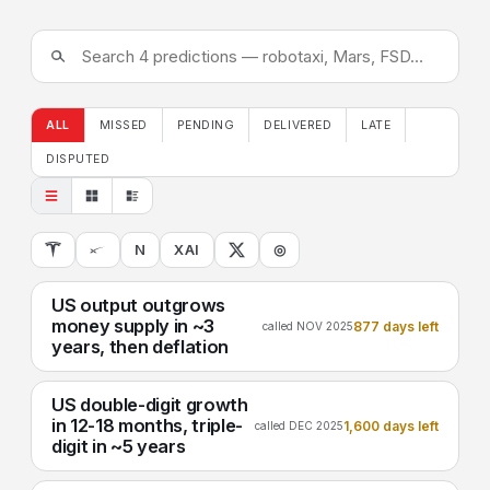
ALL
MISSED
PENDING
DELIVERED
LATE
DISPUTED
N
XAI
◎
US output outgrows
money supply in ~3
877 days left
called NOV 2025
years, then deflation
US double-digit growth
in 12-18 months, triple-
1,600 days left
called DEC 2025
digit in ~5 years