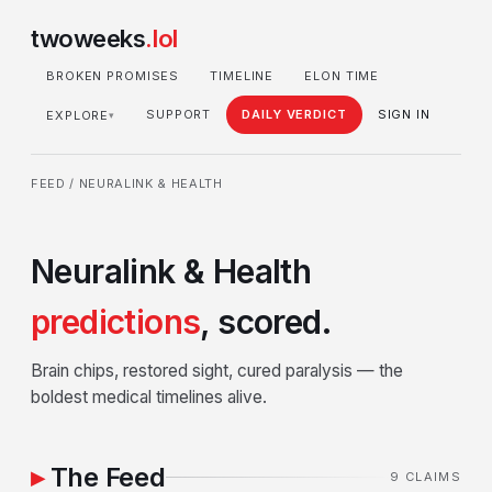
twoweeks
.lol
BROKEN PROMISES
TIMELINE
ELON TIME
SUPPORT
DAILY VERDICT
SIGN IN
EXPLORE
▾
FEED
/ NEURALINK & HEALTH
Neuralink & Health
predictions
, scored.
Brain chips, restored sight, cured paralysis — the
boldest medical timelines alive.
The Feed
9 CLAIMS