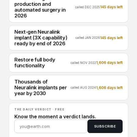
production and
145 days left
called DEC 2025
automated surgery in
2026
Next-gen Neuralink
implant (3X capability)
145 days left
called JAN 2026
ready by end of 2026
Restore full body
1,606 days left
called NOV 2022
functionality
Thousands of
Neuralink implants per
1,606 days left
called AUG 2024
year by 2030
THE DAILY VERDICT · FREE
Know the moment a verdict lands.
SUBSCRIBE