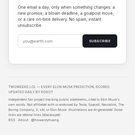
One email a day, only when something changes: a
new promise, a blown deadline, a goalpost move,
or a rare on-time delivery. No spam, instant
unsubscribe.
SUBSCRIBE
TWOWEEKS.LOL — EVERY ELON MUSK PREDICTION, SCORED ·
UPDATED DAILY BY ROBOT
Independent fan project tracking public statements, cited to Elon Musk's
own words. Not affiliated with or endorsed by Tesla, SpaceX, Neuralink, The
Boring Company, X, xAI, or Elon Musk. Illustrations are AI-generated. Some
links are referral links (
disclosure
).
RSS
·
About
·
@howardyhuang