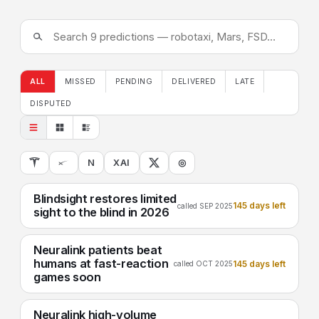
ALL
MISSED
PENDING
DELIVERED
LATE
DISPUTED
N
XAI
◎
Blindsight restores limited
145 days left
called SEP 2025
sight to the blind in 2026
Neuralink patients beat
humans at fast-reaction
145 days left
called OCT 2025
games soon
Neuralink high-volume