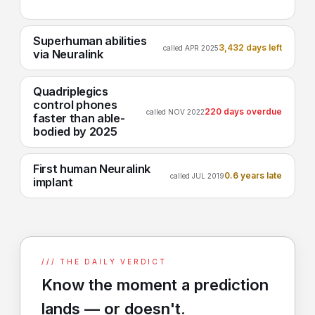
Superhuman abilities
3,432 days left
called APR 2025
via Neuralink
Quadriplegics
control phones
220 days overdue
called NOV 2022
faster than able-
bodied by 2025
First human Neuralink
0.6 years late
called JUL 2019
implant
/// THE DAILY VERDICT
Know the moment a prediction
lands — or doesn't.