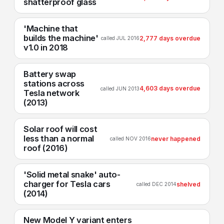
shatterproof glass
'Machine that
builds the machine'
2,777 days overdue
called JUL 2016
v1.0 in 2018
Battery swap
stations across
4,603 days overdue
called JUN 2013
Tesla network
(2013)
Solar roof will cost
less than a normal
never happened
called NOV 2016
roof (2016)
'Solid metal snake' auto-
charger for Tesla cars
shelved
called DEC 2014
(2014)
New Model Y variant enters