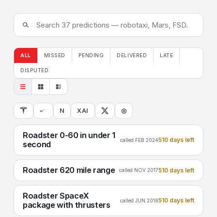
ALL
MISSED
PENDING
DELIVERED
LATE
DISPUTED
N
XAI
◎
Roadster 0-60 in under 1
510 days left
called FEB 2024
second
Roadster 620 mile range
510 days left
called NOV 2017
Roadster SpaceX
510 days left
called JUN 2018
package with thrusters