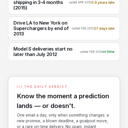
shipping in 3-4 months
0.6 years late
called APR 2015
(2015)
Drive LA to New York on
Superchargers by end of
27 days late
called FEB 2013
2013
Model S deliveries start no
on time
called FEB 2012
later than July 2012
/// THE DAILY VERDICT
Know the moment a prediction
lands — or doesn't.
One email a day, only when something changes: a
new promise, a blown deadline, a goalpost move,
or a rare on-time delivery. No spam, instant