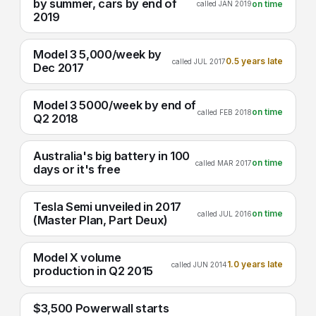
by summer, cars by end of
on time
called JAN 2019
2019
Model 3 5,000/week by
0.5 years late
called JUL 2017
Dec 2017
Model 3 5000/week by end of
on time
called FEB 2018
Q2 2018
Australia's big battery in 100
on time
called MAR 2017
days or it's free
Tesla Semi unveiled in 2017
on time
called JUL 2016
(Master Plan, Part Deux)
Model X volume
1.0 years late
called JUN 2014
production in Q2 2015
$3,500 Powerwall starts