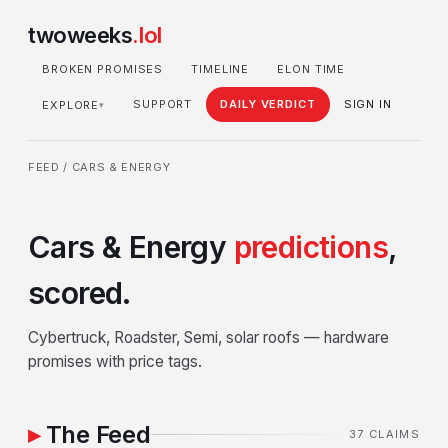
twoweeks
.lol
BROKEN PROMISES
TIMELINE
ELON TIME
SUPPORT
DAILY VERDICT
SIGN IN
EXPLORE
▾
FEED
/ CARS & ENERGY
Cars & Energy
predictions
,
scored.
Cybertruck, Roadster, Semi, solar roofs — hardware
promises with price tags.
The Feed
37 CLAIMS