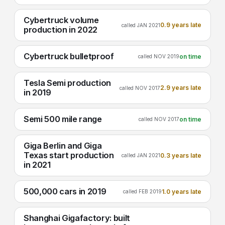
Cybertruck volume
0.9 years late
called JAN 2021
production in 2022
Cybertruck bulletproof
on time
called NOV 2019
Tesla Semi production
2.9 years late
called NOV 2017
in 2019
Semi 500 mile range
on time
called NOV 2017
Giga Berlin and Giga
Texas start production
0.3 years late
called JAN 2021
in 2021
500,000 cars in 2019
1.0 years late
called FEB 2019
Shanghai Gigafactory: built