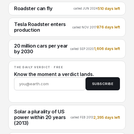
Roadster can fly
510 days left
called JUN 2024
Tesla Roadster enters
876 days left
called NOV 2017
production
20 million cars per year
1,606 days left
called SEP 2020
by 2030
THE DAILY VERDICT · FREE
Know the moment a verdict lands.
SUBSCRIBE
Solar a plurality of US
power within 20 years
2,395 days left
called FEB 2013
(2013)