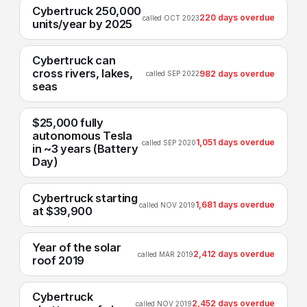
Cybertruck 250,000
220 days overdue
called OCT 2023
units/year by 2025
Cybertruck can
cross rivers, lakes,
982 days overdue
called SEP 2022
seas
$25,000 fully
autonomous Tesla
1,051 days overdue
called SEP 2020
in ~3 years (Battery
Day)
Cybertruck starting
1,681 days overdue
called NOV 2019
at $39,900
Year of the solar
2,412 days overdue
called MAR 2019
roof 2019
Cybertruck
2,452 days overdue
called NOV 2019