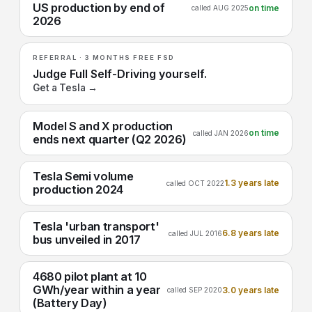
US production by end of
on time
called AUG 2025
2026
REFERRAL · 3 MONTHS FREE FSD
Judge Full Self-Driving yourself.
Get a Tesla →
Model S and X production
on time
called JAN 2026
ends next quarter (Q2 2026)
Tesla Semi volume
1.3 years late
called OCT 2022
production 2024
Tesla 'urban transport'
6.8 years late
called JUL 2016
bus unveiled in 2017
4680 pilot plant at 10
GWh/year within a year
3.0 years late
called SEP 2020
(Battery Day)