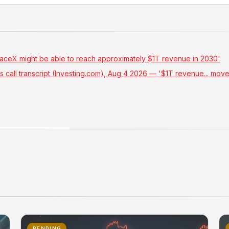
paceX might be able to reach approximately $1T revenue in 2030'
 call transcript (Investing.com), Aug 4 2026 — '$1T revenue... mo
PENDING