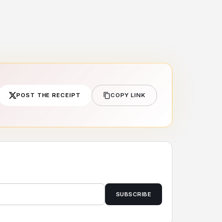
POST THE RECEIPT
COPY LINK
SUBSCRIBE