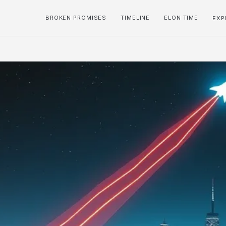
BROKEN PROMISES
TIMELINE
ELON TIME
EXP