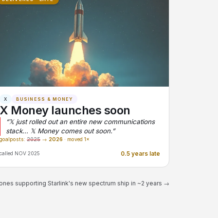
X
BUSINESS & MONEY
X Money launches soon
“𝕏 just rolled out an entire new communications
stack... 𝕏 Money comes out soon.”
goalposts:
2025
→
2026
· moved 1×
0.5 years late
called NOV 2025
ones supporting Starlink's new spectrum ship in ~2 years →