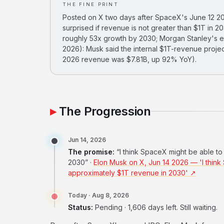
THE FINE PRINT
Posted on X two days after SpaceX's June 12 202
surprised if revenue is not greater than $1T in 
roughly 53x growth by 2030; Morgan Stanley's es
2026): Musk said the internal $1T-revenue proj
2026 revenue was $7.81B, up 92% YoY).
The Progression
Jun 14, 2026
The promise:
“I think SpaceX might be able t
2030” ·
Elon Musk on X, Jun 14 2026 — 'I think
approximately $1T revenue in 2030' ↗
Today · Aug 8, 2026
Status:
Pending · 1,606 days left. Still waiting.