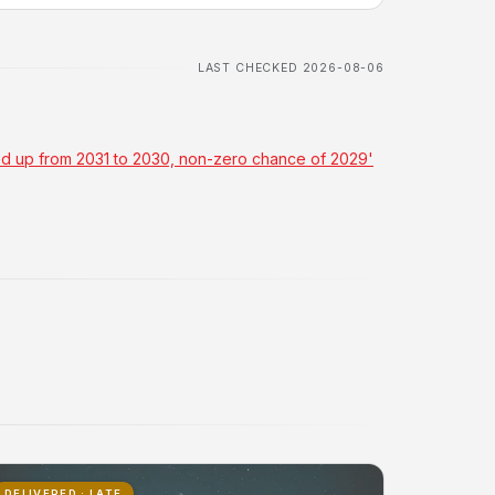
LAST CHECKED 2026-08-06
ved up from 2031 to 2030, non-zero chance of 2029'
DELIVERED · LATE