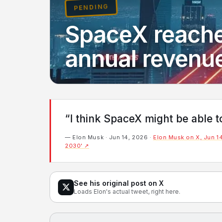
PENDING
SpaceX reaches
annual revenu
“I think SpaceX might be able 
— Elon Musk · Jun 14, 2026 ·
Elon Musk on X, Jun 14
2030' ↗
See his original post on X
Loads Elon's actual tweet, right here.