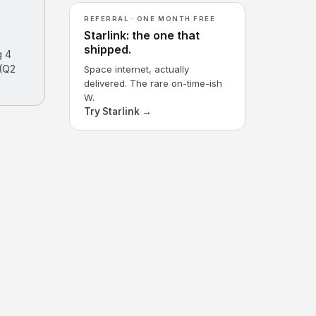
REFERRAL · ONE MONTH FREE
Starlink: the one that
s
shipped.
g 4
 (Q2
Space internet, actually
delivered. The rare on-time-ish
W.
Try Starlink →