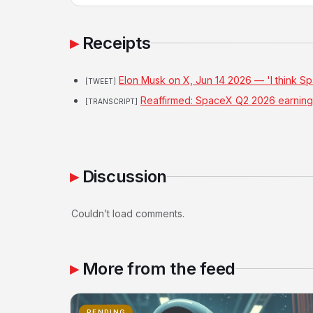
Receipts
Elon Musk on X, Jun 14 2026 — 'I think S
[TWEET]
Reaffirmed: SpaceX Q2 2026 earnings
[TRANSCRIPT]
Discussion
Couldn’t load comments.
More from the feed
PENDING