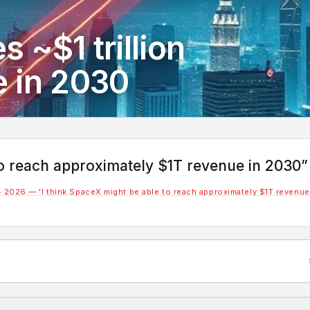
 ~$1 trillion
e in 2030
to reach approximately $1T revenue in 2030”
 2026 — 'I think SpaceX might be able to reach approximately $1T revenue