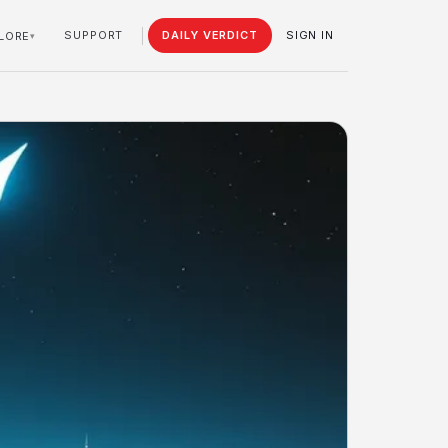
SUPPORT
DAILY VERDICT
SIGN IN
LORE
▾