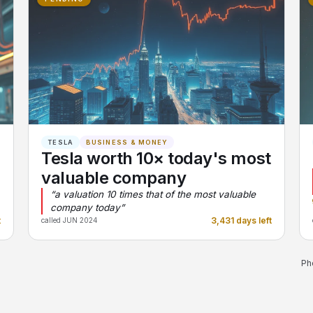
TESLA
BUSINESS & MONEY
Tesla worth 10× today's most
valuable company
“a valuation 10 times that of the most valuable
company today”
t
3,431 days left
called JUN 2024
Ph