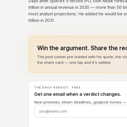
Days after SpaceX's record IPO, Elon Musk forec
trillion in annual revenue in 2030 — more than 50 tim
most analyst projections. He added he would be su
trillion in 2031.
Win the argument. Share the rec
The post comes pre-loaded with his quote, the cl
the share card — one tap and it's settled.
THE DAILY VERDICT · FREE
Get one email when a verdict changes.
New promises, blown deadlines, goalpost moves —