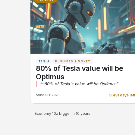
TESLA
BUSINESS & MONEY
80% of Tesla value will be
Optimus
“~80% of Tesla's value will be Optimus.”
3,431 days lef
called SEP 2025
← Economy 10x bigger in 10 years