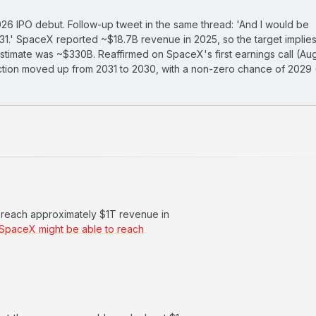
6 IPO debut. Follow-up tweet in the same thread: 'And I would be
2031.' SpaceX reported ~$18.7B revenue in 2025, so the target implie
timate was ~$330B. Reaffirmed on SpaceX's first earnings call (Au
ection moved up from 2031 to 2030, with a non-zero chance of 2029
o reach approximately $1T revenue in
 SpaceX might be able to reach