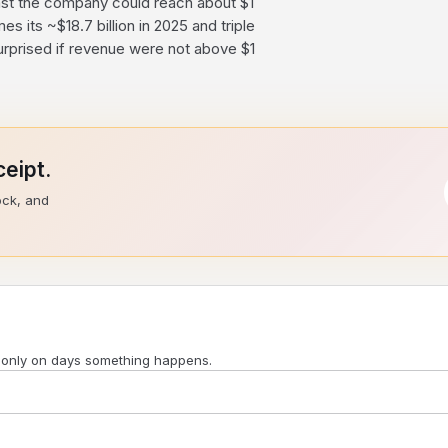
ast the company could reach about $1
es its ~$18.7 billion in 2025 and triple
rprised if revenue were not above $1
eipt.
ock, and
 only on days something happens.