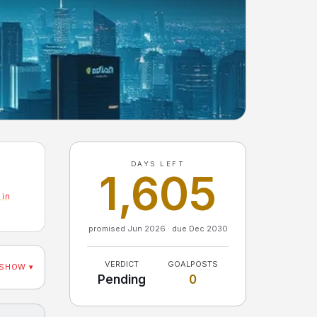
DAYS LEFT
1,605
 in
promised Jun 2026 · due Dec 2030
VERDICT
GOALPOSTS
SHOW ▾
Pending
0