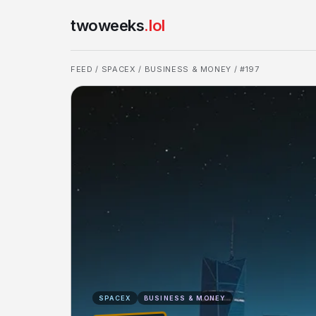
twoweeks
.lol
FEED
/
SPACEX
/
BUSINESS & MONEY
/ #197
SPACEX
BUSINESS & MONEY