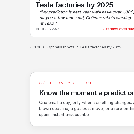
Tesla factories by 2025
“My prediction is next year we'll have over 1,000
maybe a few thousand, Optimus robots working
at Tesla.”
219 days overdu
called JUN 2024
← 1,000+ Optimus robots in Tesla factories by 2025
/// THE DAILY VERDICT
Know the moment a prediction
One email a day, only when something changes: 
blown deadline, a goalpost move, or a rare on-ti
spam, instant unsubscribe.