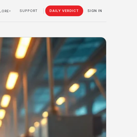
SUPPORT
DAILY VERDICT
SIGN IN
LORE
▾