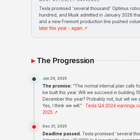
WHAT ACTUALLY HAPPENED
Tesla promised 'several thousand' Optimus robot
hundred, and Musk admitted in January 2026 that
and a new Fremont production line pushed volum
later this year - again ↗
The Progression
Jan 29, 2025
The promise:
“The normal internal plan calls f
be built this year. Will we succeed in building 
December this year? Probably not, but will we
Yes, I think we will.” ·
Tesla Q4 2024 earnings cal
2025 ↗
Dec 31, 2025
Deadline passed.
Tesla promised 'several tho