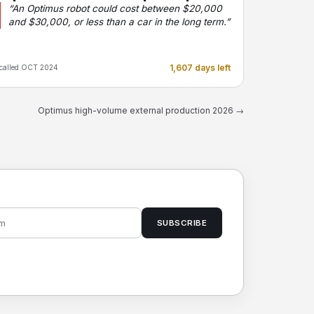
“An Optimus robot could cost between $20,000
and $30,000, or less than a car in the long term.”
1,607 days left
called OCT 2024
Optimus high-volume external production 2026 →
SUBSCRIBE