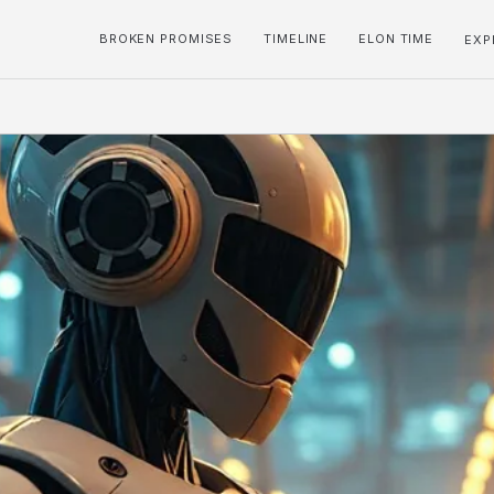
BROKEN PROMISES
TIMELINE
ELON TIME
EXP