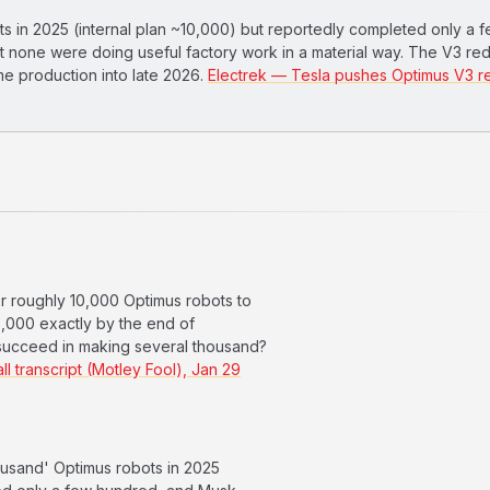
s in 2025 (internal plan ~10,000) but reportedly completed only a 
 none were doing useful factory work in a material way. The V3 re
e production into late 2026.
Electrek — Tesla pushes Optimus V3 r
or roughly 10,000 Optimus robots to
10,000 exactly by the end of
 succeed in making several thousand?
l transcript (Motley Fool), Jan 29
usand' Optimus robots in 2025