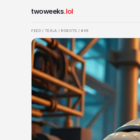
twoweeks
.lol
FEED
/
TESLA
/
ROBOTS
/ #49