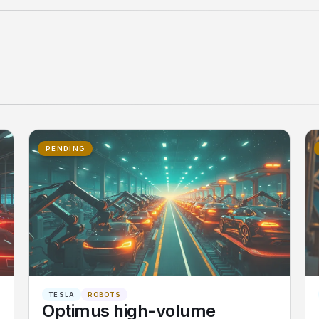
PENDING
TESLA
ROBOTS
Optimus high-volume