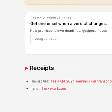
THE DAILY VERDICT · FREE
Get one email when a verdict changes.
New promises, blown deadlines, goalpost moves —
Receipts
Tesla Q4 2024 earnings call transcrip
[TRANSCRIPT]
mikekalil.com
[REPORT]