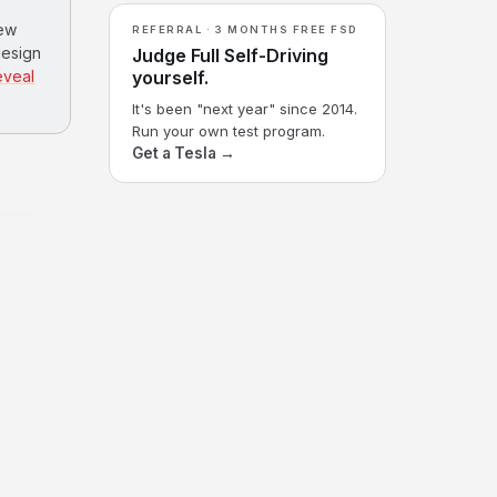
few
REFERRAL · 3 MONTHS FREE FSD
design
Judge Full Self-Driving
eveal
yourself.
It's been "next year" since 2014.
Run your own test program.
Get a Tesla →