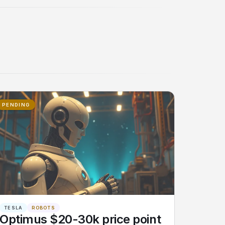
PENDING
TESLA
ROBOTS
Optimus $20-30k price point