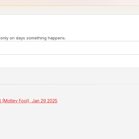
 only on days something happens.
t (Motley Fool), Jan 29 2025