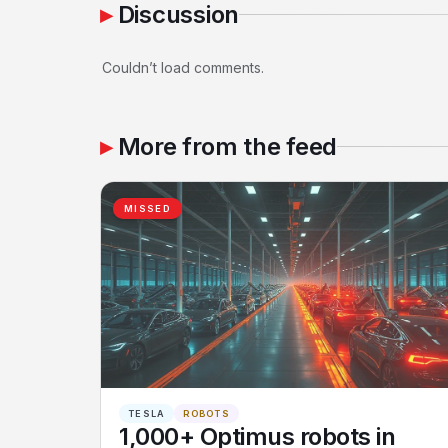
Discussion
Couldn’t load comments.
More from the feed
MISSED
TESLA
ROBOTS
1,000+ Optimus robots in