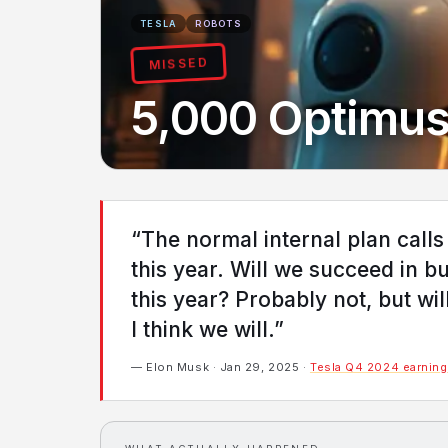
TESLA
ROBOTS
MISSED
5,000 Optimus
“The normal internal plan calls
this year. Will we succeed in b
this year? Probably not, but w
I think we will.”
— Elon Musk · Jan 29, 2025 ·
Tesla Q4 2024 earnings