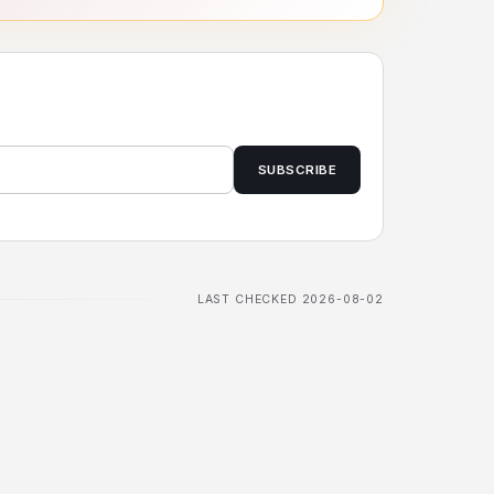
SUBSCRIBE
LAST CHECKED 2026-08-02