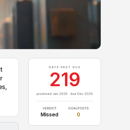
DAYS PAST DUE
t
219
r
es,
promised Jan 2025 · due Dec 2025
VERDICT
GOALPOSTS
Missed
0