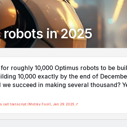
 robots in 2025
 for roughly 10,000 Optimus robots to be buil
uilding 10,000 exactly by the end of Decembe
ill we succeed in making several thousand? Y
 call transcript (Motley Fool), Jan 29 2025 ↗