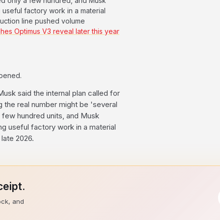
ted only a few hundred, and Musk
useful factory work in a material
uction line pushed volume
hes Optimus V3 reveal later this year
ppened.
usk said the internal plan called for
g the real number might be 'several
 a few hundred units, and Musk
 useful factory work in a material
late 2026.
eipt.
ock, and