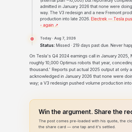
(internal plan ~10,000) but reportedly comple
admitted in January 2026 that none were doing 
way. The V3 redesign and a new Fremont prod
production into late 2026.
Electrek — Tesla pus
- again ↗
Today · Aug 7, 2026
Status:
Missed · 219 days past due. Never ha
On Tesla's Q4 2024 earnings call in January 2025, M
roughly 10,000 Optimus robots that year, concedin
thousand.' Reports put actual 2025 output at only
acknowledged in January 2026 that none were doing
way; a V3 redesign pushed volume production into 
Win the argument. Share the rec
The post comes pre-loaded with his quote, the cl
the share card — one tap and it's settled.