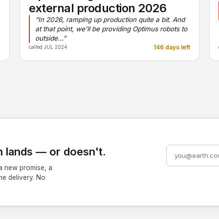
external production 2026
,
“In 2026, ramping up production quite a bit. And
at that point, we'll be providing Optimus robots to
outside…”
e
146 days left
called JUL 2024
 lands — or doesn't.
a new promise, a
me delivery. No