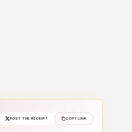
POST THE RECEIPT
COPY LINK