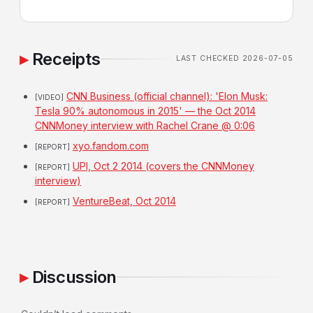
Receipts
LAST CHECKED 2026-07-05
CNN Business (official channel): 'Elon Musk:
[VIDEO]
Tesla 90% autonomous in 2015' — the Oct 2014
CNNMoney interview with Rachel Crane @ 0:06
xyo.fandom.com
[REPORT]
UPI, Oct 2 2014 (covers the CNNMoney
[REPORT]
interview)
VentureBeat, Oct 2014
[REPORT]
Discussion