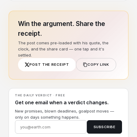
Win the argument. Share the
receipt.
The post comes pre-loaded with his quote, the
clock, and the share card — one tap and it's
settled.
POST THE RECEIPT
COPY LINK
THE DAILY VERDICT · FREE
Get one email when a verdict changes.
New promises, blown deadlines, goalpost moves —
only on days something happens.
SUBSCRIBE