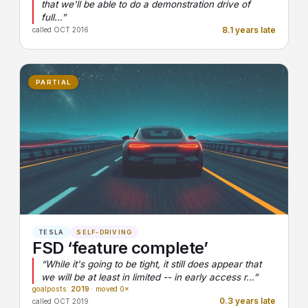
that we'll be able to do a demonstration drive of
full…”
8.1 years late
called OCT 2016
PARTIAL
TESLA
SELF-DRIVING
FSD ‘feature complete’
“While it's going to be tight, it still does appear that
we will be at least in limited -- in early access r…”
goalposts:
2019
· moved 0×
0.3 years late
called OCT 2019