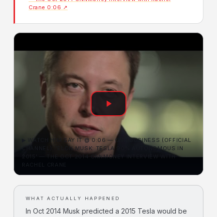
Crane 0:06 ↗
▶ WATCH HIM SAY IT @ 0:06 — CNN BUSINESS (OFFICIAL
CHANNEL): 'ELON MUSK: TESLA 90% AUTONOMOUS IN
2015' — THE OCT 2014 CNNMONEY INTERVIEW WITH
RACHEL CRANE
WHAT ACTUALLY HAPPENED
In Oct 2014 Musk predicted a 2015 Tesla would be