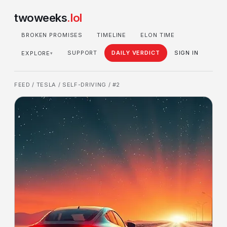
twoweeks
.lol
BROKEN PROMISES
TIMELINE
ELON TIME
SUPPORT
DAILY VERDICT
SIGN IN
EXPLORE
▾
FEED
/
TESLA
/
SELF-DRIVING
/ #2