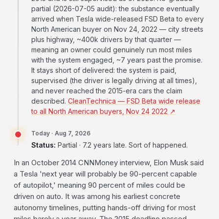
partial (2026-07-05 audit): the substance eventually
arrived when Tesla wide-released FSD Beta to every
North American buyer on Nov 24, 2022 — city streets
plus highway, ~400k drivers by that quarter —
meaning an owner could genuinely run most miles
with the system engaged, ~7 years past the promise.
It stays short of delivered: the system is paid,
supervised (the driver is legally driving at all times),
and never reached the 2015-era cars the claim
described.
CleanTechnica — FSD Beta wide release
to all North American buyers, Nov 24 2022 ↗
Today · Aug 7, 2026
Status:
Partial · 7.2 years late. Sort of happened.
In an October 2014 CNNMoney interview, Elon Musk said
a Tesla 'next year will probably be 90-percent capable
of autopilot,' meaning 90 percent of miles could be
driven on auto. It was among his earliest concrete
autonomy timelines, putting hands-off driving for most
miles barely a year away. The 2015 deadline passed