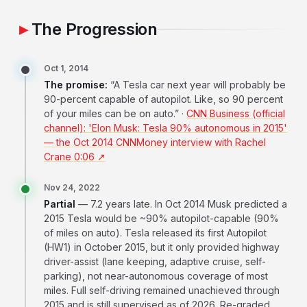
The Progression
Oct 1, 2014
The promise:
“A Tesla car next year will probably be
90-percent capable of autopilot. Like, so 90 percent
of your miles can be on auto.” ·
CNN Business (official
channel): 'Elon Musk: Tesla 90% autonomous in 2015'
— the Oct 2014 CNNMoney interview with Rachel
Crane 0:06 ↗
Nov 24, 2022
Partial
— 7.2 years late. In Oct 2014 Musk predicted a
2015 Tesla would be ~90% autopilot-capable (90%
of miles on auto). Tesla released its first Autopilot
(HW1) in October 2015, but it only provided highway
driver-assist (lane keeping, adaptive cruise, self-
parking), not near-autonomous coverage of most
miles. Full self-driving remained unachieved through
2015 and is still supervised as of 2026. Re-graded