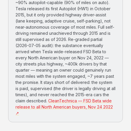
~90% autopilot-capable (90% of miles on auto).
Tesla released its first Autopilot (HW1) in October
2015, but it only provided highway driver-assist
(lane keeping, adaptive cruise, self-parking), not
near-autonomous coverage of most miles. Full self-
driving remained unachieved through 2015 and is
still supervised as of 2026. Re-graded partial
(2026-07-05 audit): the substance eventually
arrived when Tesla wide-released FSD Beta to
every North American buyer on Nov 24, 2022 —
city streets plus highway, ~400k drivers by that
quarter — meaning an owner could genuinely run
most miles with the system engaged, ~7 years past
the promise. It stays short of delivered: the system
is paid, supervised (the driver is legally driving at all
times), and never reached the 2015-era cars the
claim described.
CleanTechnica — FSD Beta wide
release to all North American buyers, Nov 24 2022
↗