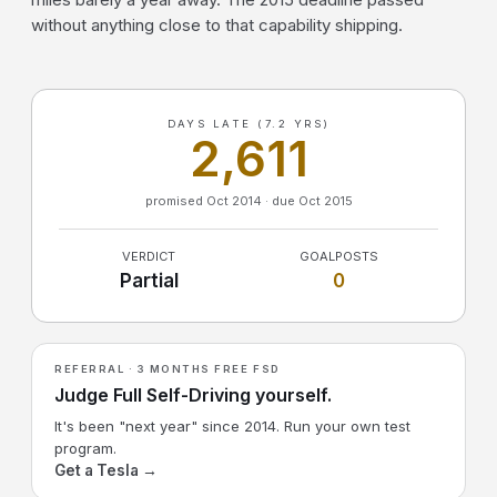
without anything close to that capability shipping.
DAYS LATE (7.2 YRS)
2,611
promised Oct 2014 · due Oct 2015
VERDICT
GOALPOSTS
Partial
0
REFERRAL · 3 MONTHS FREE FSD
Judge Full Self-Driving yourself.
It's been "next year" since 2014. Run your own test
program.
Get a Tesla →