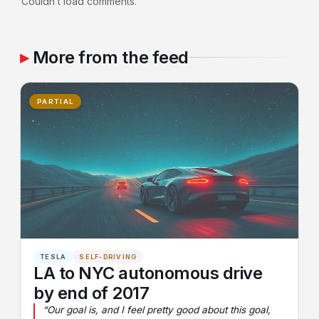
Couldn’t load comments.
More from the feed
PARTIAL
TESLA
SELF-DRIVING
LA to NYC autonomous drive
by end of 2017
“Our goal is, and I feel pretty good about this goal,