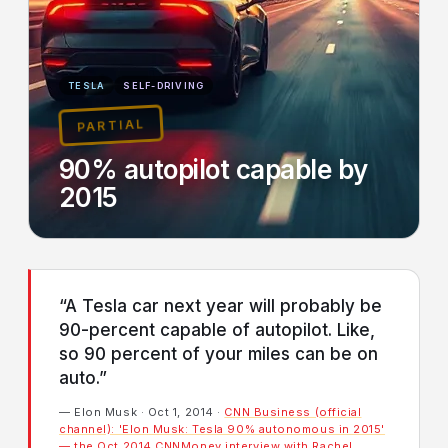
TESLA
SELF-DRIVING
PARTIAL
90% autopilot capable by
2015
“A Tesla car next year will probably be
90-percent capable of autopilot. Like,
so 90 percent of your miles can be on
auto.”
— Elon Musk · Oct 1, 2014 ·
CNN Business (official
channel): 'Elon Musk: Tesla 90% autonomous in 2015'
— the Oct 2014 CNNMoney interview with Rachel