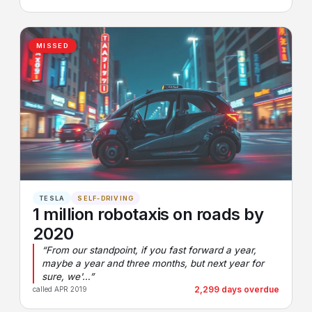
MISSED
TESLA
SELF-DRIVING
1 million robotaxis on roads by
2020
“From our standpoint, if you fast forward a year,
maybe a year and three months, but next year for
sure, we'…”
2,299 days overdue
called APR 2019