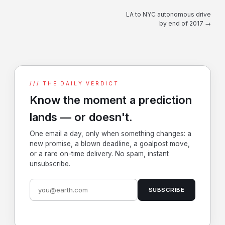
LA to NYC autonomous drive
by end of 2017 →
/// THE DAILY VERDICT
Know the moment a prediction
lands — or doesn't.
One email a day, only when something changes: a
new promise, a blown deadline, a goalpost move,
or a rare on-time delivery. No spam, instant
unsubscribe.
SUBSCRIBE