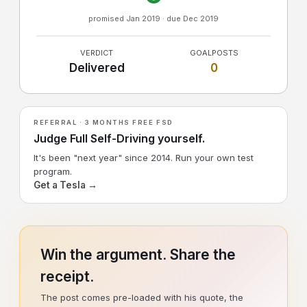
promised Jan 2019 · due Dec 2019
VERDICT
GOALPOSTS
Delivered
0
REFERRAL · 3 MONTHS FREE FSD
Judge Full Self-Driving yourself.
It's been "next year" since 2014. Run your own test
program.
Get a Tesla →
Win the argument. Share the
receipt.
The post comes pre-loaded with his quote, the