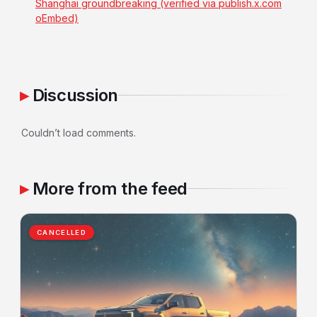
Shanghai groundbreaking (verified via publish.x.com
oEmbed)
Discussion
Couldn’t load comments.
More from the feed
CANCELLED