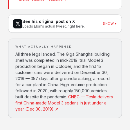
See his original post on X
SHOW ▾
Loads Elon's actual tweet, right here.
WHAT ACTUALLY HAPPENED
All three legs landed. The Giga Shanghai building
shell was completed in mid-2019, trial Model 3
production began in October, and the first 15
customer cars were delivered on December 30,
2019 — 357 days after groundbreaking, a record
for a car plant in China. High-volume production
followed in 2020, with roughly 150,000 vehicles
built despite the pandemic.
CNBC — Tesla delivers
first China-made Model 3 sedans in just under a
year (Dec 30, 2019) ↗