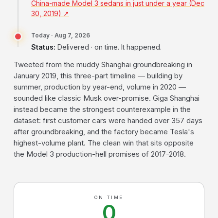
China-made Model 3 sedans in just under a year (Dec
30, 2019) ↗
Today · Aug 7, 2026
Status:
Delivered · on time. It happened.
Tweeted from the muddy Shanghai groundbreaking in
January 2019, this three-part timeline — building by
summer, production by year-end, volume in 2020 —
sounded like classic Musk over-promise. Giga Shanghai
instead became the strongest counterexample in the
dataset: first customer cars were handed over 357 days
after groundbreaking, and the factory became Tesla's
highest-volume plant. The clean win that sits opposite
the Model 3 production-hell promises of 2017-2018.
ON TIME
0