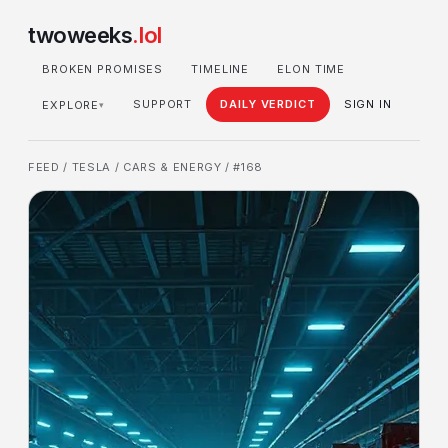
twoweeks
.lol
BROKEN PROMISES
TIMELINE
ELON TIME
SUPPORT
DAILY VERDICT
SIGN IN
EXPLORE
▾
FEED
/
TESLA
/
CARS & ENERGY
/ #168