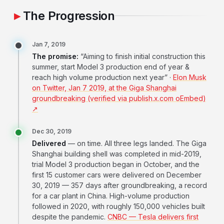
The Progression
Jan 7, 2019
The promise:
“Aiming to finish initial construction this
summer, start Model 3 production end of year &
reach high volume production next year” ·
Elon Musk
on Twitter, Jan 7 2019, at the Giga Shanghai
groundbreaking (verified via publish.x.com oEmbed)
↗
Dec 30, 2019
Delivered
— on time. All three legs landed. The Giga
Shanghai building shell was completed in mid-2019,
trial Model 3 production began in October, and the
first 15 customer cars were delivered on December
30, 2019 — 357 days after groundbreaking, a record
for a car plant in China. High-volume production
followed in 2020, with roughly 150,000 vehicles built
despite the pandemic.
CNBC — Tesla delivers first