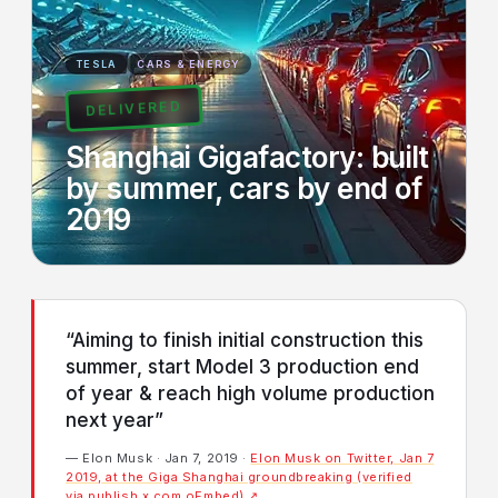
TESLA
CARS & ENERGY
DELIVERED
Shanghai Gigafactory: built
by summer, cars by end of
2019
“Aiming to finish initial construction this
summer, start Model 3 production end
of year & reach high volume production
next year”
— Elon Musk · Jan 7, 2019 ·
Elon Musk on Twitter, Jan 7
2019, at the Giga Shanghai groundbreaking (verified
via publish.x.com oEmbed) ↗