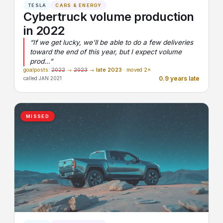
TESLA
CARS & ENERGY
Cybertruck volume production
in 2022
“If we get lucky, we'll be able to do a few deliveries
toward the end of this year, but I expect volume
prod…”
goalposts:
2022
→
2023
→
late 2023
· moved 2×
0.9 years late
called JAN 2021
MISSED