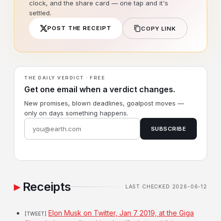
clock, and the share card — one tap and it's
settled.
POST THE RECEIPT
COPY LINK
THE DAILY VERDICT · FREE
Get one email when a verdict changes.
New promises, blown deadlines, goalpost moves —
only on days something happens.
SUBSCRIBE
Receipts
LAST CHECKED 2026-06-12
Elon Musk on Twitter, Jan 7 2019, at the Giga
[TWEET]