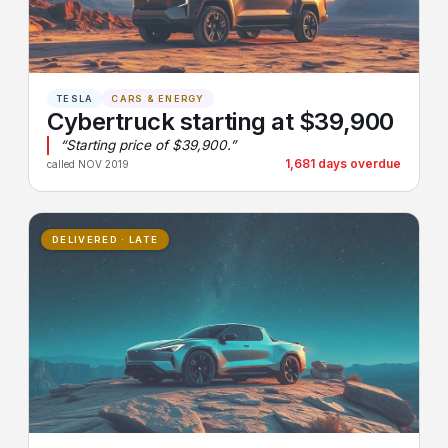
TESLA
CARS & ENERGY
Cybertruck starting at $39,900
“Starting price of $39,900.”
1,681 days overdue
called NOV 2019
DELIVERED · LATE