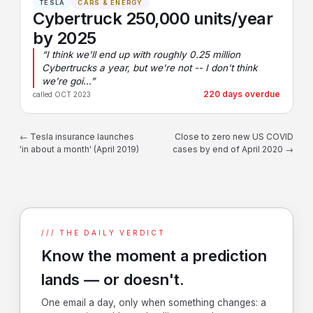
TESLA
CARS & ENERGY
Cybertruck 250,000 units/year
by 2025
“I think we'll end up with roughly 0.25 million
Cybertrucks a year, but we're not -- I don't think
we're goi…”
220 days overdue
called OCT 2023
← Tesla insurance launches
Close to zero new US COVID
'in about a month' (April 2019)
cases by end of April 2020 →
/// THE DAILY VERDICT
Know the moment a prediction
lands — or doesn't.
One email a day, only when something changes: a