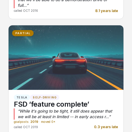
full…”
8.1 years late
called OCT 2016
PARTIAL
TESLA
SELF-DRIVING
FSD ‘feature complete’
“While it's going to be tight, it still does appear that
we will be at least in limited -- in early access r…”
goalposts:
2019
· moved 0×
0.3 years late
called OCT 2019