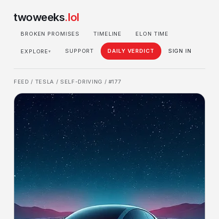
twoweeks
.lol
BROKEN PROMISES
TIMELINE
ELON TIME
SUPPORT
DAILY VERDICT
SIGN IN
EXPLORE
▾
FEED
/
TESLA
/
SELF-DRIVING
/ #177