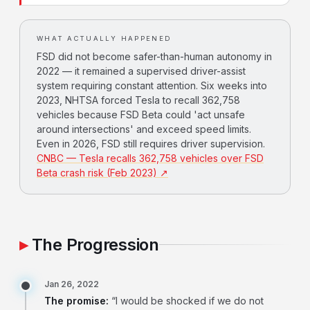
WHAT ACTUALLY HAPPENED
FSD did not become safer-than-human autonomy in
2022 — it remained a supervised driver-assist
system requiring constant attention. Six weeks into
2023, NHTSA forced Tesla to recall 362,758
vehicles because FSD Beta could 'act unsafe
around intersections' and exceed speed limits.
Even in 2026, FSD still requires driver supervision.
CNBC — Tesla recalls 362,758 vehicles over FSD
Beta crash risk (Feb 2023) ↗
The Progression
Jan 26, 2022
The promise:
“I would be shocked if we do not