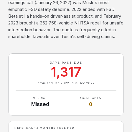
earnings call (January 26, 2022) was Musk's most
emphatic FSD safety deadline. 2022 ended with FSD
Beta still a hands-on driver-assist product, and February
2023 brought a 362,758-vehicle NHTSA recall for unsafe
intersection behavior. The quote is frequently cited in
shareholder lawsuits over Tesla's self-driving claims.
DAYS PAST DUE
1,317
promised Jan 2022 · due Dec 2022
VERDICT
GOALPOSTS
Missed
0
REFERRAL · 3 MONTHS FREE FSD