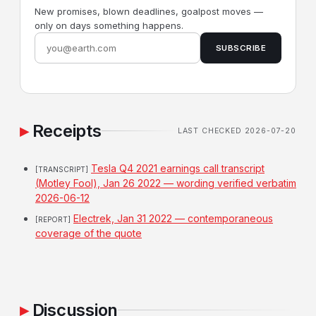
New promises, blown deadlines, goalpost moves —
only on days something happens.
SUBSCRIBE
Receipts
LAST CHECKED 2026-07-20
Tesla Q4 2021 earnings call transcript
[TRANSCRIPT]
(Motley Fool), Jan 26 2022 — wording verified verbatim
2026-06-12
Electrek, Jan 31 2022 — contemporaneous
[REPORT]
coverage of the quote
Discussion