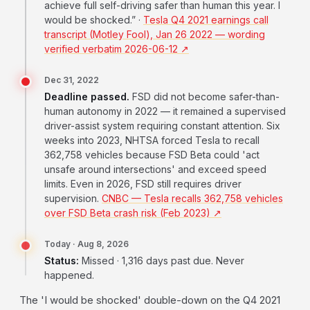
achieve full self-driving safer than human this year. I
would be shocked.” ·
Tesla Q4 2021 earnings call
transcript (Motley Fool), Jan 26 2022 — wording
verified verbatim 2026-06-12 ↗
Dec 31, 2022
Deadline passed.
FSD did not become safer-than-
human autonomy in 2022 — it remained a supervised
driver-assist system requiring constant attention. Six
weeks into 2023, NHTSA forced Tesla to recall
362,758 vehicles because FSD Beta could 'act
unsafe around intersections' and exceed speed
limits. Even in 2026, FSD still requires driver
supervision.
CNBC — Tesla recalls 362,758 vehicles
over FSD Beta crash risk (Feb 2023) ↗
Today · Aug 8, 2026
Status:
Missed · 1,316 days past due. Never
happened.
The 'I would be shocked' double-down on the Q4 2021