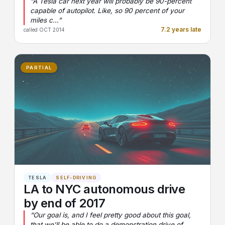
“A Tesla car next year will probably be 90-percent
capable of autopilot. Like, so 90 percent of your
miles c…”
7.2 years late
called OCT 2014
PARTIAL
TESLA
SELF-DRIVING
LA to NYC autonomous drive
by end of 2017
“Our goal is, and I feel pretty good about this goal,
that we'll be able to do a demonstration drive of