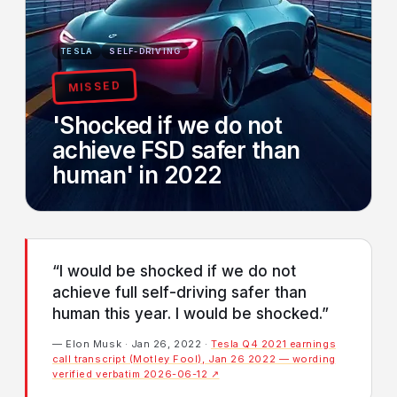
TESLA
SELF-DRIVING
MISSED
'Shocked if we do not
achieve FSD safer than
human' in 2022
“I would be shocked if we do not
achieve full self-driving safer than
human this year. I would be shocked.”
— Elon Musk · Jan 26, 2022 ·
Tesla Q4 2021 earnings
call transcript (Motley Fool), Jan 26 2022 — wording
verified verbatim 2026-06-12 ↗