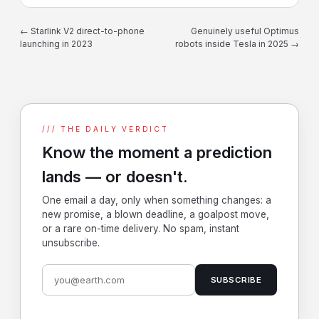
← Starlink V2 direct-to-phone
Genuinely useful Optimus
launching in 2023
robots inside Tesla in 2025 →
/// THE DAILY VERDICT
Know the moment a prediction
lands — or doesn't.
One email a day, only when something changes: a
new promise, a blown deadline, a goalpost move,
or a rare on-time delivery. No spam, instant
unsubscribe.
SUBSCRIBE