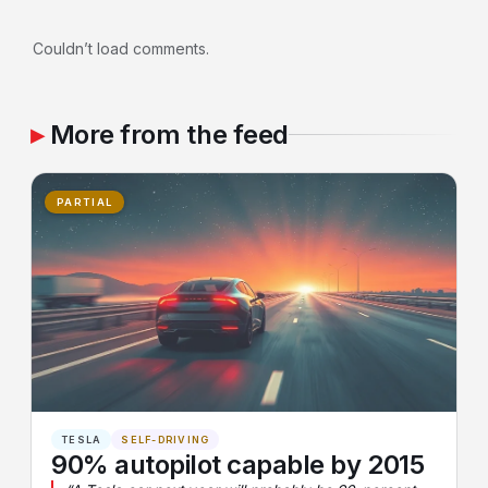
Couldn’t load comments.
More from the feed
PARTIAL
TESLA
SELF-DRIVING
90% autopilot capable by 2015