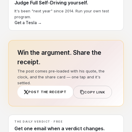
Judge Full Self-Driving yourself.
It's been "next year" since 2014. Run your own test
program.
Get a Tesla →
Win the argument. Share the
receipt.
The post comes pre-loaded with his quote, the
clock, and the share card — one tap and it's
settled.
POST THE RECEIPT
COPY LINK
THE DAILY VERDICT · FREE
Get one email when a verdict changes.