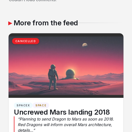
More from the feed
CANCELLED
SPACEX
SPACE
Uncrewed Mars landing 2018
“Planning to send Dragon to Mars as soon as 2018.
Red Dragons will inform overall Mars architecture,
details…”