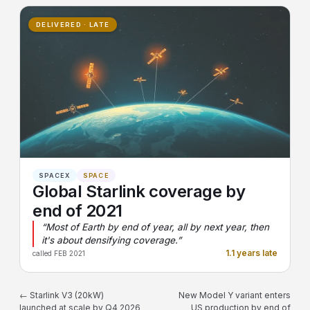
DELIVERED · LATE
SPACEX
SPACE
Global Starlink coverage by
end of 2021
“Most of Earth by end of year, all by next year, then
it's about densifying coverage.”
1.1 years late
called FEB 2021
← Starlink V3 (20kW)
New Model Y variant enters
launched at scale by Q4 2026
US production by end of