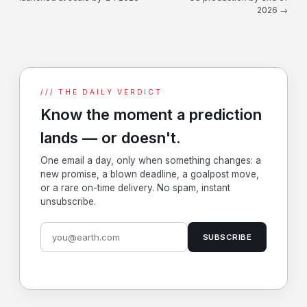
2026 →
/// THE DAILY VERDICT
Know the moment a prediction
lands — or doesn't.
One email a day, only when something changes: a
new promise, a blown deadline, a goalpost move,
or a rare on-time delivery. No spam, instant
unsubscribe.
SUBSCRIBE