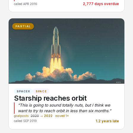
2,777 days overdue
called APR 2016
PARTIAL
SPACEX
SPACE
Starship reaches orbit
“This is going to sound totally nuts, but I think we
want to try to reach orbit in less than six months.”
goalposts:
2020
→
2022
· moved 1×
1.2 years late
called SEP 2019