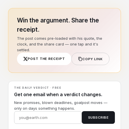
Win the argument. Share the
receipt.
The post comes pre-loaded with his quote, the
clock, and the share card — one tap and it's
settled.
POST THE RECEIPT
COPY LINK
THE DAILY VERDICT · FREE
Get one email when a verdict changes.
New promises, blown deadlines, goalpost moves —
only on days something happens.
SUBSCRIBE