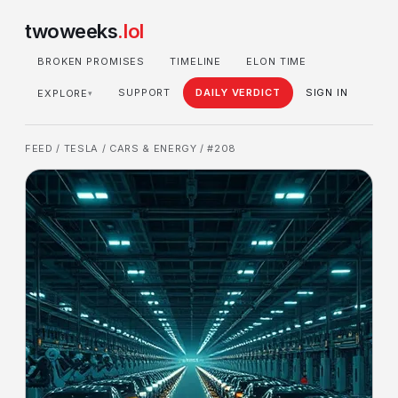
twoweeks
.lol
BROKEN PROMISES
TIMELINE
ELON TIME
SUPPORT
DAILY VERDICT
SIGN IN
EXPLORE
▾
FEED
/
TESLA
/
CARS & ENERGY
/ #208