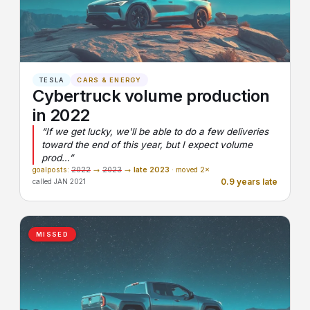
TESLA
CARS & ENERGY
Cybertruck volume production
in 2022
“If we get lucky, we'll be able to do a few deliveries
toward the end of this year, but I expect volume
prod…”
goalposts:
2022
→
2023
→
late 2023
· moved 2×
0.9 years late
called JAN 2021
MISSED