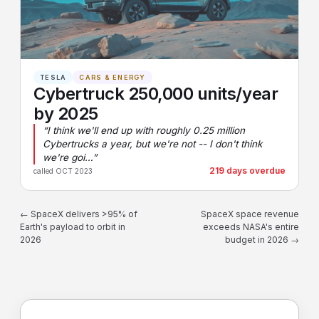
TESLA
CARS & ENERGY
Cybertruck 250,000 units/year
by 2025
“I think we'll end up with roughly 0.25 million
Cybertrucks a year, but we're not -- I don't think
we're goi…”
219 days overdue
called OCT 2023
← SpaceX delivers >95% of
SpaceX space revenue
Earth's payload to orbit in
exceeds NASA's entire
2026
budget in 2026 →