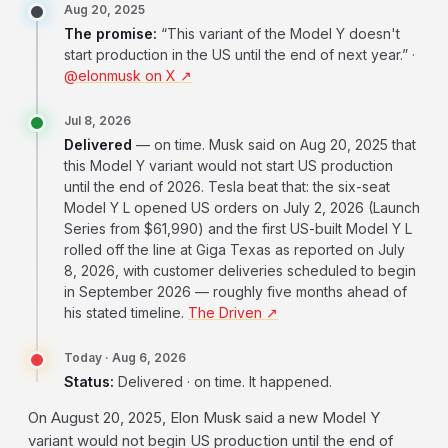
Aug 20, 2025
The promise:
“This variant of the Model Y doesn't
start production in the US until the end of next year.” ·
@elonmusk on X ↗
Jul 8, 2026
Delivered
— on time. Musk said on Aug 20, 2025 that
this Model Y variant would not start US production
until the end of 2026. Tesla beat that: the six-seat
Model Y L opened US orders on July 2, 2026 (Launch
Series from $61,990) and the first US-built Model Y L
rolled off the line at Giga Texas as reported on July
8, 2026, with customer deliveries scheduled to begin
in September 2026 — roughly five months ahead of
his stated timeline.
The Driven ↗
Today · Aug 6, 2026
Status:
Delivered · on time. It happened.
On August 20, 2025, Elon Musk said a new Model Y
variant would not begin US production until the end of