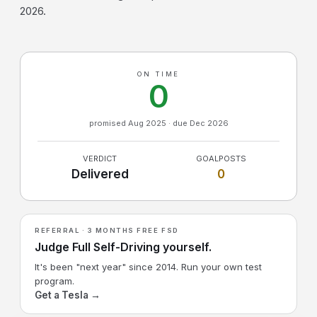
2026.
ON TIME
0
promised Aug 2025 · due Dec 2026
VERDICT
GOALPOSTS
Delivered
0
REFERRAL · 3 MONTHS FREE FSD
Judge Full Self-Driving yourself.
It's been "next year" since 2014. Run your own test
program.
Get a Tesla →