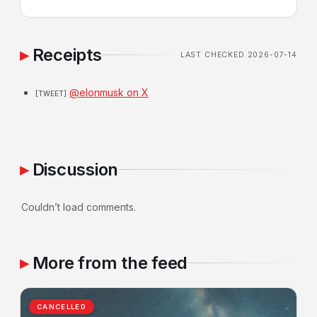
Receipts
LAST CHECKED 2026-07-14
@elonmusk on X
[TWEET]
Discussion
Couldn’t load comments.
More from the feed
CANCELLED