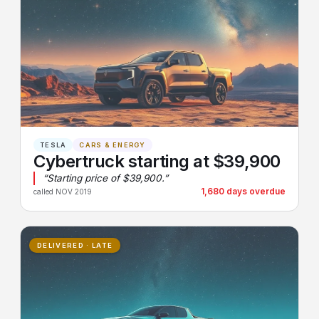
TESLA
CARS & ENERGY
Cybertruck starting at $39,900
“Starting price of $39,900.”
1,680 days overdue
called NOV 2019
DELIVERED · LATE