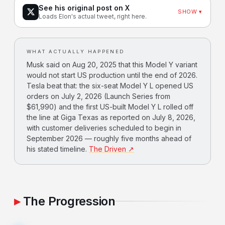
See his original post on X
SHOW ▾
Loads Elon's actual tweet, right here.
WHAT ACTUALLY HAPPENED
Musk said on Aug 20, 2025 that this Model Y variant
would not start US production until the end of 2026.
Tesla beat that: the six-seat Model Y L opened US
orders on July 2, 2026 (Launch Series from
$61,990) and the first US-built Model Y L rolled off
the line at Giga Texas as reported on July 8, 2026,
with customer deliveries scheduled to begin in
September 2026 — roughly five months ahead of
his stated timeline.
The Driven ↗
The Progression