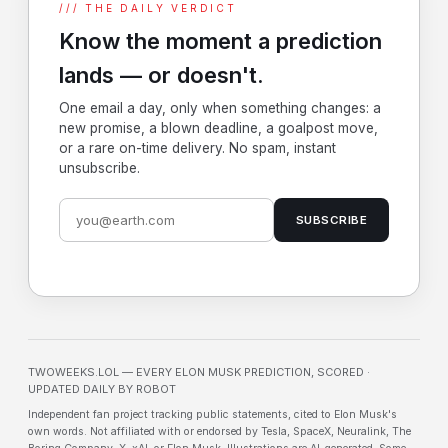
/// THE DAILY VERDICT
Know the moment a prediction
lands — or doesn't.
One email a day, only when something changes: a
new promise, a blown deadline, a goalpost move,
or a rare on-time delivery. No spam, instant
unsubscribe.
SUBSCRIBE
TWOWEEKS.LOL — EVERY ELON MUSK PREDICTION, SCORED ·
UPDATED DAILY BY ROBOT
Independent fan project tracking public statements, cited to Elon Musk's
own words. Not affiliated with or endorsed by Tesla, SpaceX, Neuralink, The