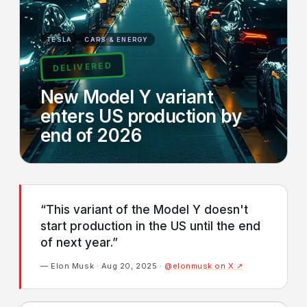
TESLA
CARS & ENERGY
DELIVERED
New Model Y variant
enters US production by
end of 2026
“This variant of the Model Y doesn't
start production in the US until the end
of next year.”
— Elon Musk · Aug 20, 2025 ·
@elonmusk on X ↗