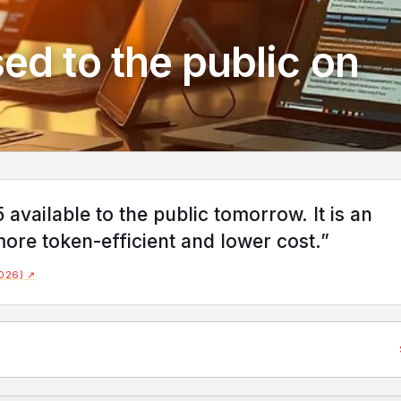
ed to the public on
vailable to the public tomorrow. It is an
ore token-efficient and lower cost.”
2026) ↗