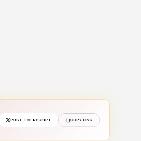
POST THE RECEIPT
COPY LINK