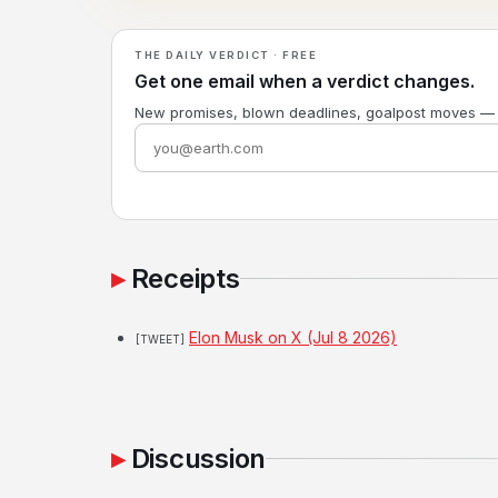
THE DAILY VERDICT · FREE
Get one email when a verdict changes.
New promises, blown deadlines, goalpost moves —
Receipts
Elon Musk on X (Jul 8 2026)
[TWEET]
Discussion