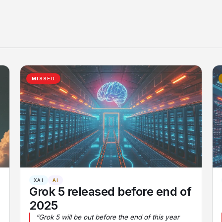
MISSED
XAI
AI
Grok 5 released before end of
2025
“Grok 5 will be out before the end of this year