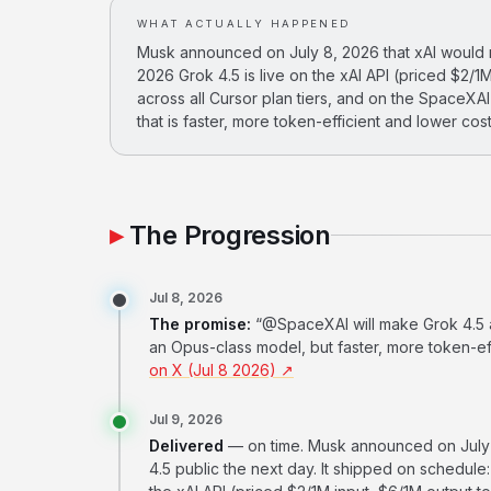
WHAT ACTUALLY HAPPENED
Musk announced on July 8, 2026 that xAI would ma
2026 Grok 4.5 is live on the xAI API (priced $2/1M
across all Cursor plan tiers, and on the SpaceXA
that is faster, more token-efficient and lower cos
The Progression
Jul 8, 2026
The promise:
“@SpaceXAI will make Grok 4.5 ava
an Opus-class model, but faster, more token-eff
on X (Jul 8 2026) ↗
Jul 9, 2026
Delivered
— on time. Musk announced on July 
4.5 public the next day. It shipped on schedule: