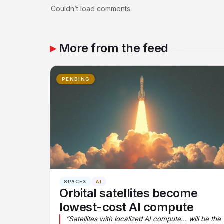
Couldn’t load comments.
More from the feed
PENDING
SPACEX
AI
Orbital satellites become
lowest-cost AI compute
“Satellites with localized AI compute... will be the