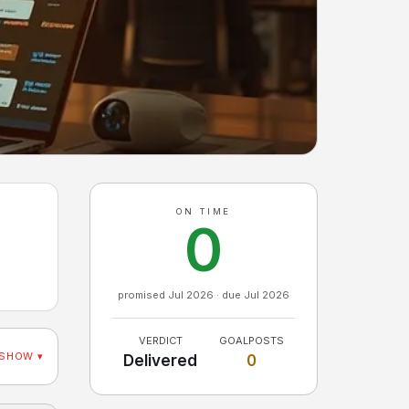
ON TIME
0
promised Jul 2026 · due Jul 2026
VERDICT
GOALPOSTS
SHOW ▾
Delivered
0