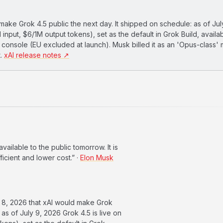
ke Grok 4.5 public the next day. It shipped on schedule: as of Jul
 input, $6/1M output tokens), set as the default in Grok Build, availa
I console (EU excluded at launch). Musk billed it as an 'Opus-class'
t.
xAI release notes ↗
ilable to the public tomorrow. It is
icient and lower cost.” ·
Elon Musk
8, 2026 that xAI would make Grok
 as of July 9, 2026 Grok 4.5 is live on