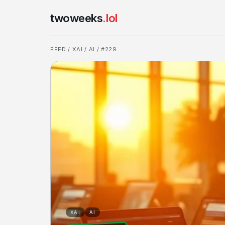
twoweeks
.lol
FEED
/
XAI
/
AI
/ #229
XAI
AI