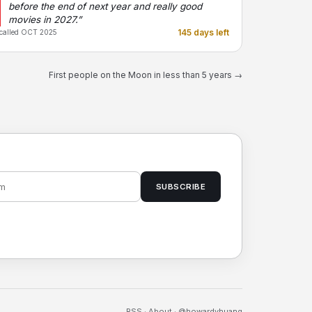
before the end of next year and really good
movies in 2027.”
145 days left
called OCT 2025
First people on the Moon in less than 5 years →
SUBSCRIBE
RSS
·
About
·
@howardyhuang