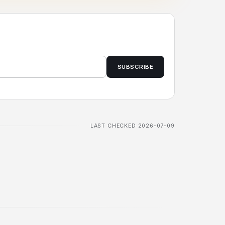
SUBSCRIBE
LAST CHECKED 2026-07-09