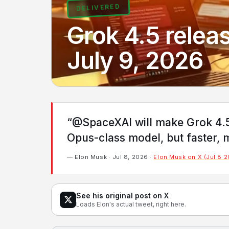
DELIVERED
Grok 4.5 releas
July 9, 2026
“@SpaceXAI will make Grok 4.5 a
Opus-class model, but faster, m
— Elon Musk · Jul 8, 2026 ·
Elon Musk on X (Jul 8 
See his original post on X
Loads Elon's actual tweet, right here.