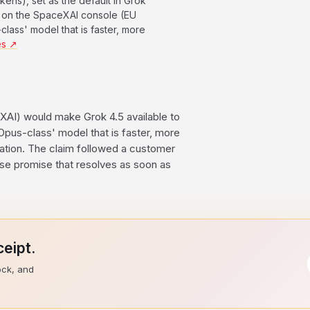
kens), set as the default in Grok
and on the SpaceXAI console (EU
class' model that is faster, more
es ↗
XAI) would make Grok 4.5 available to
 'Opus-class' model that is faster, more
ration. The claim followed a customer
ase promise that resolves as soon as
eipt.
ock, and