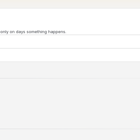
 only on days something happens.