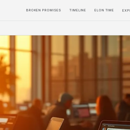
BROKEN PROMISES
TIMELINE
ELON TIME
EXP