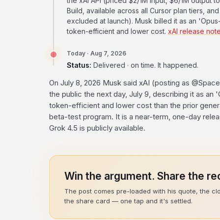
the xAI API (priced $2/1M input, $6/1M output to
Build, available across all Cursor plan tiers, 
excluded at launch). Musk billed it as an 'Opus-
token-efficient and lower cost.
xAI release not
Today · Aug 7, 2026
Status:
Delivered · on time. It happened.
On July 8, 2026 Musk said xAI (posting as @Space
the public the next day, July 9, describing it as an
token-efficient and lower cost than the prior gene
beta-test program. It is a near-term, one-day rele
Grok 4.5 is publicly available.
Win the argument. Share the rec
The post comes pre-loaded with his quote, the cl
the share card — one tap and it's settled.