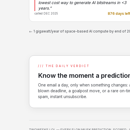
lowest cost way to generate AI bitstreams in <3
years.”
876 days lef
called DEC 2025
← 1 gigawatt/year of space-based AI compute by end of 
/// THE DAILY VERDICT
Know the moment a prediction
One email a day, only when something changes: 
blown deadline, a goalpost move, or a rare on-ti
spam, instant unsubscribe.
TWOWEEKS.LOL — EVERY ELON MUSK PREDICTION, SCORED · 