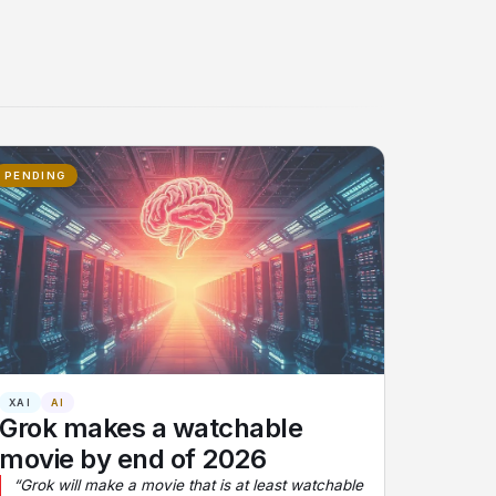
PENDING
XAI
AI
Grok makes a watchable
movie by end of 2026
“Grok will make a movie that is at least watchable