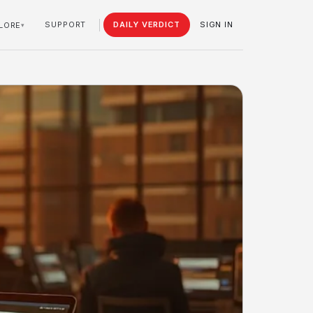
SUPPORT
DAILY VERDICT
SIGN IN
LORE
▾