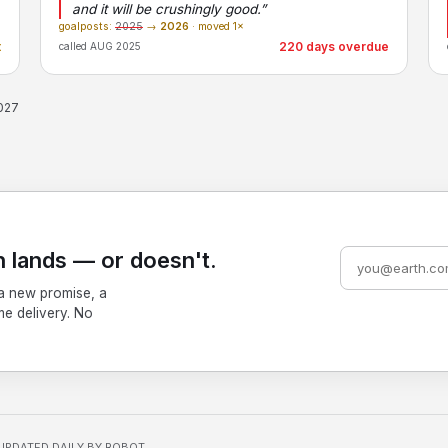
and it will be crushingly good.”
goalposts:
2025
→
2026
· moved 1×
t
220 days overdue
called AUG 2025
2027
 lands — or doesn't.
a new promise, a
me delivery. No
UPDATED DAILY BY ROBOT