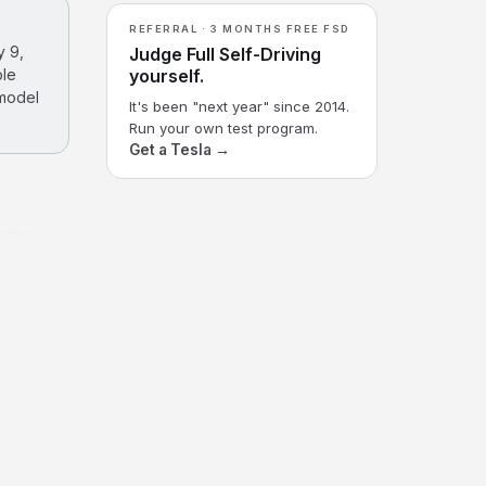
REFERRAL · 3 MONTHS FREE FSD
y 9,
Judge Full Self-Driving
ble
yourself.
 model
It's been "next year" since 2014.
Run your own test program.
Get a Tesla →