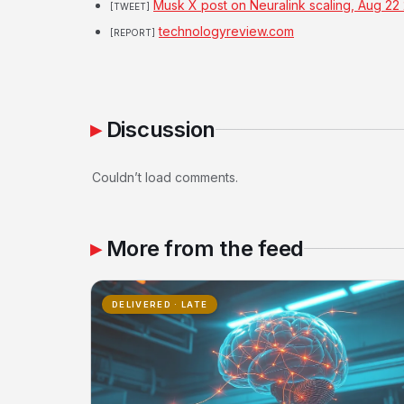
Musk X post on Neuralink scaling, Aug 22
[TWEET]
technologyreview.com
[REPORT]
Discussion
Couldn’t load comments.
More from the feed
DELIVERED · LATE