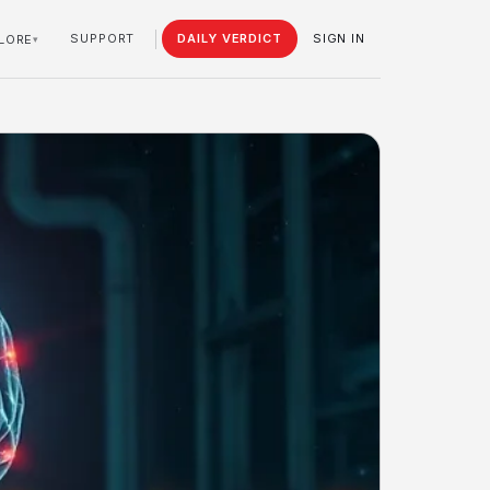
SUPPORT
DAILY VERDICT
SIGN IN
LORE
▾