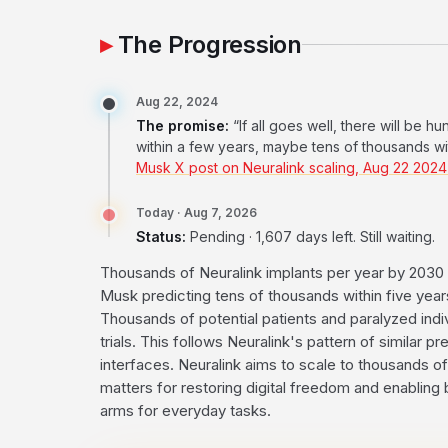
The Progression
Aug 22, 2024
The promise:
“If all goes well, there will be 
within a few years, maybe tens of thousands withi
Musk X post on Neuralink scaling, Aug 22 202
Today · Aug 7, 2026
Status:
Pending · 1,607 days left. Still waiting.
Thousands of Neuralink implants per year by 2030 
Musk predicting tens of thousands within five years
Thousands of potential patients and paralyzed indiv
trials. This follows Neuralink's pattern of similar p
interfaces. Neuralink aims to scale to thousands of 
matters for restoring digital freedom and enabling 
arms for everyday tasks.