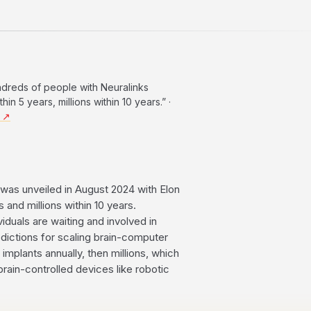
hundreds of people with Neuralinks
n 5 years, millions within 10 years.” ·
4 ↗
was unveiled in August 2024 with Elon
 and millions within 10 years.
iduals are waiting and involved in
redictions for scaling brain-computer
implants annually, then millions, which
brain-controlled devices like robotic