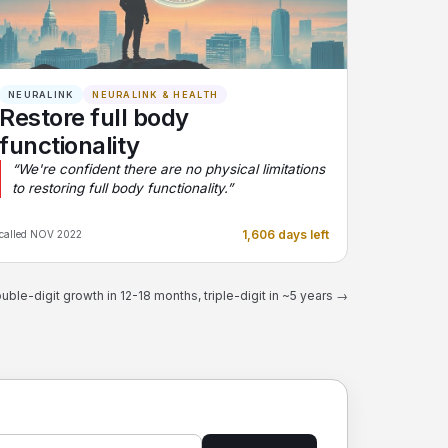
NEURALINK
NEURALINK & HEALTH
Restore full body
functionality
“We're confident there are no physical limitations
to restoring full body functionality.”
1,606 days left
called NOV 2022
uble-digit growth in 12-18 months, triple-digit in ~5 years →