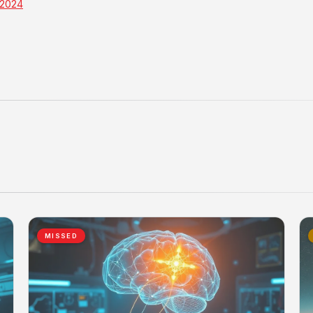
 2024
MISSED