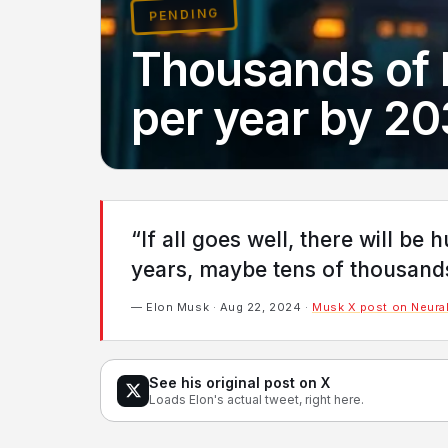
PENDING
Thousands of 
per year by 2
“If all goes well, there will be
years, maybe tens of thousands 
— Elon Musk · Aug 22, 2024 ·
Musk X post on Neural
See his original post on X
Loads Elon's actual tweet, right here.