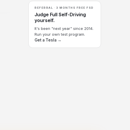
REFERRAL · 3 MONTHS FREE FSD
Judge Full Self-Driving
yourself.
It's been "next year" since 2014.
Run your own test program.
Get a Tesla →