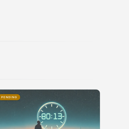
PENDING