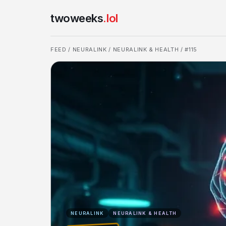
twoweeks
.lol
FEED
/
NEURALINK
/
NEURALINK & HEALTH
/ #115
NEURALINK
NEURALINK & HEALTH