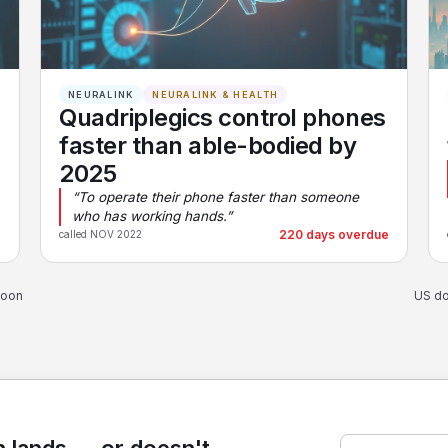
NEURALINK
NEURALINK & HEALTH
Quadriplegics control phones
faster than able-bodied by
2025
“To operate their phone faster than someone
who has working hands.”
e
220 days overdue
called NOV 2022
soon
US do
 lands — or doesn't.