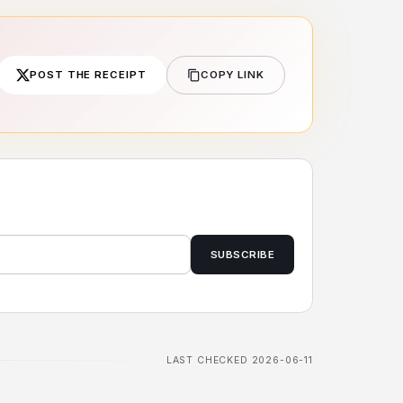
POST THE RECEIPT
COPY LINK
SUBSCRIBE
LAST CHECKED 2026-06-11