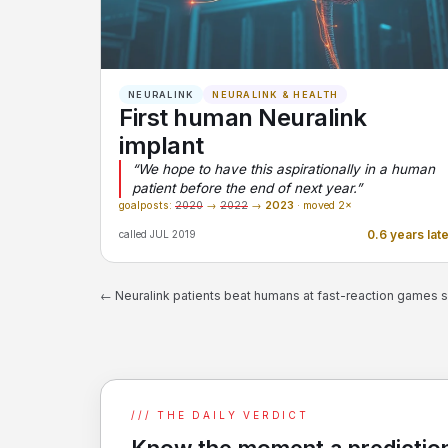
NEURALINK
NEURALINK & HEALTH
First human Neuralink
implant
“We hope to have this aspirationally in a human
patient before the end of next year.”
goalposts:
2020
→
2022
→
2023
· moved 2×
0.6 years lat
called JUL 2019
← Neuralink patients beat humans at fast-reaction games 
/// THE DAILY VERDICT
Know the moment a prediction