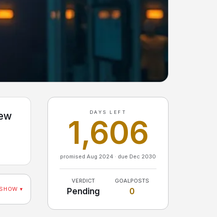
DAYS LEFT
few
1,606
promised Aug 2024 · due Dec 2030
VERDICT
GOALPOSTS
SHOW ▾
Pending
0