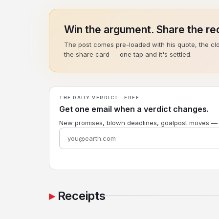
Win the argument. Share the rec
The post comes pre-loaded with his quote, the cl
the share card — one tap and it's settled.
THE DAILY VERDICT · FREE
Get one email when a verdict changes.
New promises, blown deadlines, goalpost moves —
Receipts