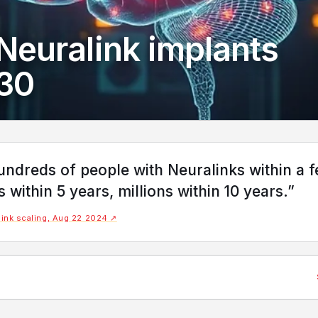
Neuralink implants
030
 hundreds of people with Neuralinks within a 
within 5 years, millions within 10 years.”
ink scaling, Aug 22 2024 ↗