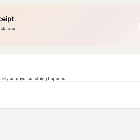
eipt.
ock, and
 only on days something happens.