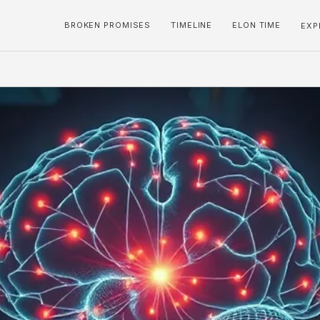
BROKEN PROMISES
TIMELINE
ELON TIME
EXP