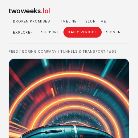
twoweeks
.lol
BROKEN PROMISES
TIMELINE
ELON TIME
SUPPORT
DAILY VERDICT
SIGN IN
EXPLORE
▾
FEED
/
BORING COMPANY
/
TUNNELS & TRANSPORT
/ #65