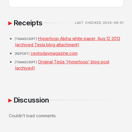
Receipts
LAST CHECKED 2026-08-01
Hyperloop Alpha white paper, Aug 12 2013
[TRANSCRIPT]
(archived Tesla blog attachment)
ceotodaymagazine.com
[REPORT]
Original Tesla 'Hyperloop' blog post
[TRANSCRIPT]
(archived)
Discussion
Couldn’t load comments.