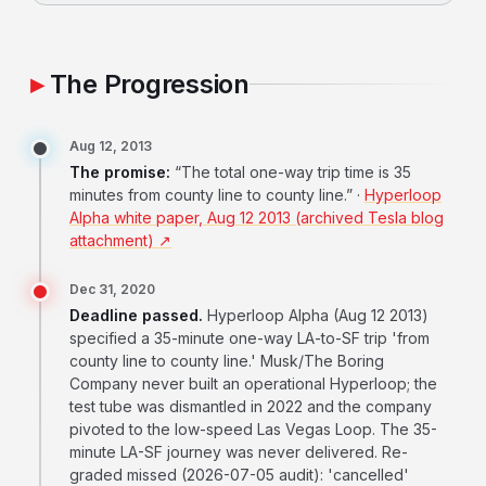
The Progression
Aug 12, 2013
The promise:
“The total one-way trip time is 35
minutes from county line to county line.” ·
Hyperloop
Alpha white paper, Aug 12 2013 (archived Tesla blog
attachment) ↗
Dec 31, 2020
Deadline passed.
Hyperloop Alpha (Aug 12 2013)
specified a 35-minute one-way LA-to-SF trip 'from
county line to county line.' Musk/The Boring
Company never built an operational Hyperloop; the
test tube was dismantled in 2022 and the company
pivoted to the low-speed Las Vegas Loop. The 35-
minute LA-SF journey was never delivered. Re-
graded missed (2026-07-05 audit): 'cancelled'