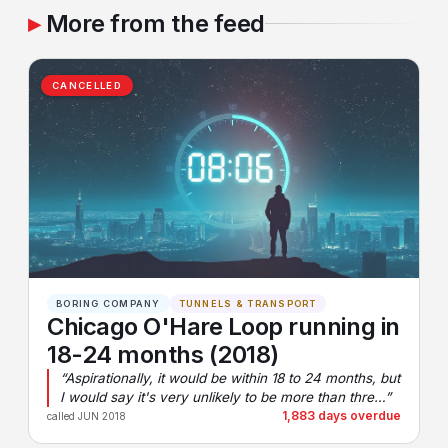
More from the feed
CANCELLED
BORING COMPANY
TUNNELS & TRANSPORT
Chicago O'Hare Loop running in
18-24 months (2018)
“Aspirationally, it would be within 18 to 24 months, but
I would say it's very unlikely to be more than thre…”
1,883 days overdue
called JUN 2018