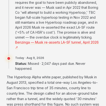
requires the goal to have been publicly abandoned,
and it never was — Musk said in Apr 2022 that Boring
Co 'will attempt to build a working Hyperloop,' TBC
began full-scale hyperloop testing in Nov 2022 and
still maintains a live Hyperloop roadmap page, and in
April 2026 Musk re-asserted the exact LA-SF route
('<5% of CA HSR's cost'). The promise is alive and
unmet — the overdue clock is legitimately ticking.
Benzinga — Musk re-asserts LA–SF tunnel, April 2026
↗
Today · Aug 9, 2026
Status:
Missed · 2,047 days past due. Never
happened.
The Hyperloop Alpha white paper, published by Musk in
August 2013, specified a total one-way Los Angeles-to-
San Francisco trip time of 35 minutes, county line to
county line. The design called for an above-ground tube
rather than a tunnel, and the widely quoted '30 minutes'
was press shorthand for this figure. No such system was