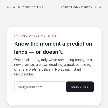
← HW3 sufficient for FSD
Falcon Heavy launch 2013 →
/// THE DAILY VERDICT
Know the moment a prediction
lands — or doesn't.
One email a day, only when something changes: a
new promise, a blown deadline, a goalpost move,
or a rare on-time delivery. No spam, instant
unsubscribe.
SUBSCRIBE