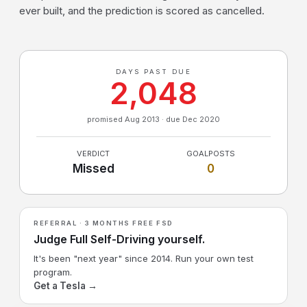
ever built, and the prediction is scored as cancelled.
DAYS PAST DUE
2,048
promised Aug 2013 · due Dec 2020
VERDICT
GOALPOSTS
Missed
0
REFERRAL · 3 MONTHS FREE FSD
Judge Full Self-Driving yourself.
It's been "next year" since 2014. Run your own test
program.
Get a Tesla →