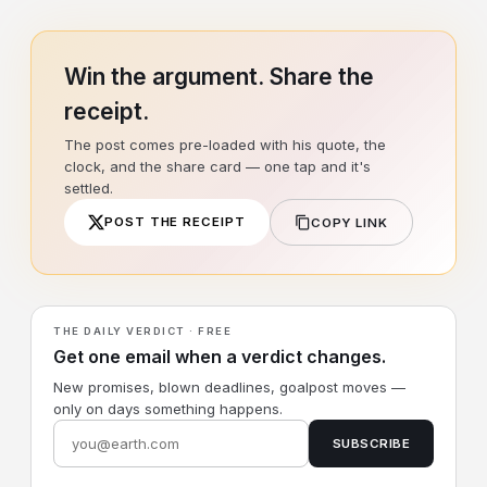
Win the argument. Share the
receipt.
The post comes pre-loaded with his quote, the
clock, and the share card — one tap and it's
settled.
POST THE RECEIPT
COPY LINK
THE DAILY VERDICT · FREE
Get one email when a verdict changes.
New promises, blown deadlines, goalpost moves —
only on days something happens.
SUBSCRIBE