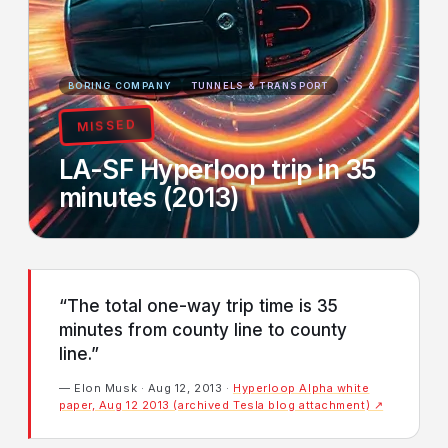
BORING COMPANY
TUNNELS & TRANSPORT
MISSED
LA-SF Hyperloop trip in 35
minutes (2013)
“The total one-way trip time is 35
minutes from county line to county
line.”
— Elon Musk · Aug 12, 2013 ·
Hyperloop Alpha white
paper, Aug 12 2013 (archived Tesla blog attachment) ↗