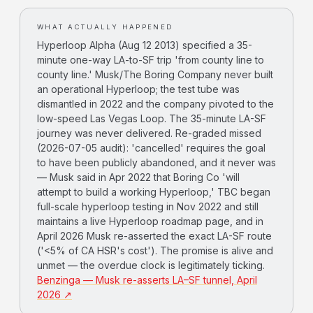
WHAT ACTUALLY HAPPENED
Hyperloop Alpha (Aug 12 2013) specified a 35-
minute one-way LA-to-SF trip 'from county line to
county line.' Musk/The Boring Company never built
an operational Hyperloop; the test tube was
dismantled in 2022 and the company pivoted to the
low-speed Las Vegas Loop. The 35-minute LA-SF
journey was never delivered. Re-graded missed
(2026-07-05 audit): 'cancelled' requires the goal
to have been publicly abandoned, and it never was
— Musk said in Apr 2022 that Boring Co 'will
attempt to build a working Hyperloop,' TBC began
full-scale hyperloop testing in Nov 2022 and still
maintains a live Hyperloop roadmap page, and in
April 2026 Musk re-asserted the exact LA-SF route
('<5% of CA HSR's cost'). The promise is alive and
unmet — the overdue clock is legitimately ticking.
Benzinga — Musk re-asserts LA–SF tunnel, April
2026 ↗