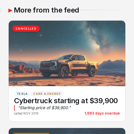
More from the feed
CANCELLED
TESLA
CARS & ENERGY
Cybertruck starting at $39,900
“Starting price of $39,900.”
1,683 days overdue
called NOV 2019