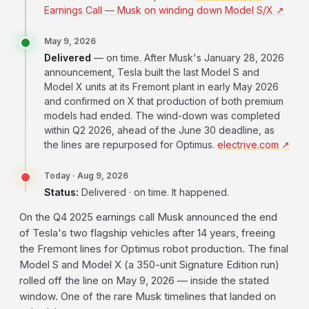
Earnings Call — Musk on winding down Model S/X ↗
May 9, 2026
Delivered
— on time. After Musk's January 28, 2026
announcement, Tesla built the last Model S and
Model X units at its Fremont plant in early May 2026
and confirmed on X that production of both premium
models had ended. The wind-down was completed
within Q2 2026, ahead of the June 30 deadline, as
the lines are repurposed for Optimus.
electrive.com ↗
Today · Aug 9, 2026
Status:
Delivered · on time. It happened.
On the Q4 2025 earnings call Musk announced the end
of Tesla's two flagship vehicles after 14 years, freeing
the Fremont lines for Optimus robot production. The final
Model S and Model X (a 350-unit Signature Edition run)
rolled off the line on May 9, 2026 — inside the stated
window. One of the rare Musk timelines that landed on