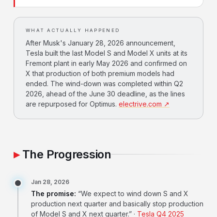
WHAT ACTUALLY HAPPENED
After Musk's January 28, 2026 announcement,
Tesla built the last Model S and Model X units at its
Fremont plant in early May 2026 and confirmed on
X that production of both premium models had
ended. The wind-down was completed within Q2
2026, ahead of the June 30 deadline, as the lines
are repurposed for Optimus.
electrive.com ↗
The Progression
Jan 28, 2026
The promise:
“We expect to wind down S and X
production next quarter and basically stop production
of Model S and X next quarter.” ·
Tesla Q4 2025