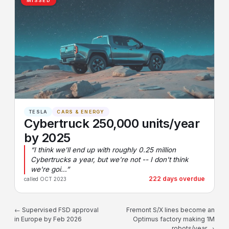
MISSED
TESLA
CARS & ENERGY
Cybertruck 250,000 units/year
by 2025
“I think we'll end up with roughly 0.25 million
Cybertrucks a year, but we're not -- I don't think
we're goi…”
222 days overdue
called OCT 2023
← Supervised FSD approval
Fremont S/X lines become an
in Europe by Feb 2026
Optimus factory making 1M
robots/year →