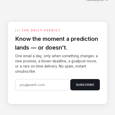
/// THE DAILY VERDICT
Know the moment a prediction
lands — or doesn't.
One email a day, only when something changes: a
new promise, a blown deadline, a goalpost move,
or a rare on-time delivery. No spam, instant
unsubscribe.
SUBSCRIBE