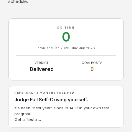
schedule.
ON TIME
0
promised Jan 2026 · due Jun 2026
VERDICT
GOALPOSTS
Delivered
0
REFERRAL · 3 MONTHS FREE FSD
Judge Full Self-Driving yourself.
It's been "next year" since 2014. Run your own test
program.
Get a Tesla →