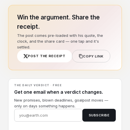
Win the argument. Share the
receipt.
The post comes pre-loaded with his quote, the
clock, and the share card — one tap and it's
settled.
POST THE RECEIPT
COPY LINK
THE DAILY VERDICT · FREE
Get one email when a verdict changes.
New promises, blown deadlines, goalpost moves —
only on days something happens.
SUBSCRIBE