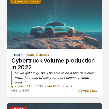
DELIVERED · LATE
TESLA
CARS & ENERGY
Cybertruck volume production
in 2022
“If we get lucky, we'll be able to do a few deliveries
toward the end of this year, but I expect volume
prod…”
goalposts:
2022
→
2023
→
late 2023
· moved 2×
0.9 years late
called JAN 2021