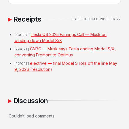
Receipts
LAST CHECKED 2026-06-27
Tesla Q4 2025 Earnings Call — Musk on
[SOURCE]
winding down Model S/X
CNBC — Musk says Tesla ending Model S/X,
[REPORT]
converting Fremont to Optimus
electrive — final Model S rolls off the line May
[REPORT]
9, 2026 (resolution)
Discussion
Couldn’t load comments.