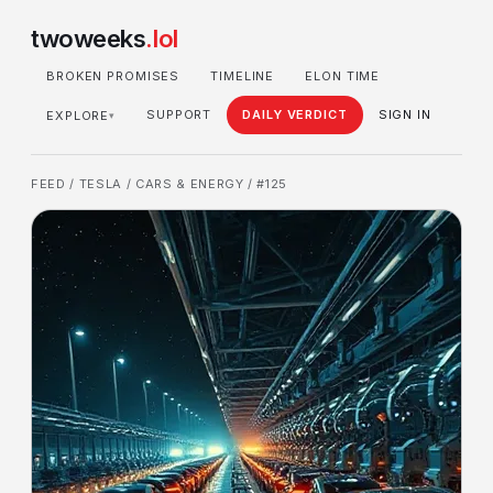
twoweeks
.lol
BROKEN PROMISES
TIMELINE
ELON TIME
SUPPORT
DAILY VERDICT
SIGN IN
EXPLORE
▾
FEED
/
TESLA
/
CARS & ENERGY
/ #125