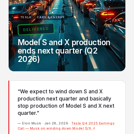
TESLA
CARS & ENERGY
DELIVERED
Model S and X production
ends next quarter (Q2
2026)
“We expect to wind down S and X
production next quarter and basically
stop production of Model S and X next
quarter.”
— Elon Musk · Jan 28, 2026 ·
Tesla Q4 2025 Earnings
Call — Musk on winding down Model S/X ↗