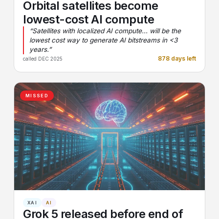
Orbital satellites become
lowest-cost AI compute
“Satellites with localized AI compute... will be the
lowest cost way to generate AI bitstreams in <3
years.”
878 days left
called DEC 2025
MISSED
XAI
AI
Grok 5 released before end of