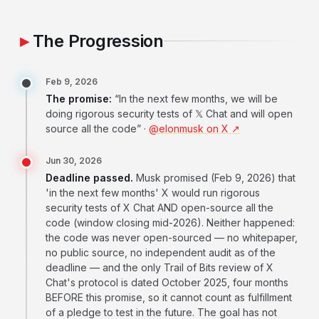
The Progression
Feb 9, 2026
The promise:
“In the next few months, we will be
doing rigorous security tests of 𝕏 Chat and will open
source all the code” ·
@elonmusk on X ↗
Jun 30, 2026
Deadline passed.
Musk promised (Feb 9, 2026) that
'in the next few months' X would run rigorous
security tests of X Chat AND open-source all the
code (window closing mid-2026). Neither happened:
the code was never open-sourced — no whitepaper,
no public source, no independent audit as of the
deadline — and the only Trail of Bits review of X
Chat's protocol is dated October 2025, four months
BEFORE this promise, so it cannot count as fulfillment
of a pledge to test in the future. The goal has not