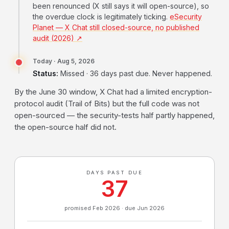
been renounced (X still says it will open-source), so
the overdue clock is legitimately ticking.
eSecurity
Planet — X Chat still closed-source, no published
audit (2026) ↗
Today · Aug 5, 2026
Status:
Missed · 36 days past due. Never happened.
By the June 30 window, X Chat had a limited encryption-
protocol audit (Trail of Bits) but the full code was not
open-sourced — the security-tests half partly happened,
the open-source half did not.
DAYS PAST DUE
37
promised Feb 2026 · due Jun 2026