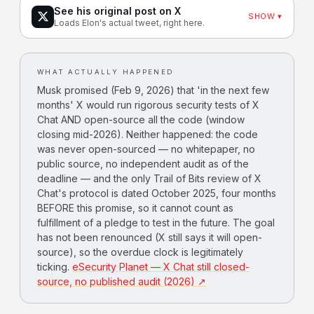
See his original post on X
SHOW ▾
Loads Elon's actual tweet, right here.
WHAT ACTUALLY HAPPENED
Musk promised (Feb 9, 2026) that 'in the next few
months' X would run rigorous security tests of X
Chat AND open-source all the code (window
closing mid-2026). Neither happened: the code
was never open-sourced — no whitepaper, no
public source, no independent audit as of the
deadline — and the only Trail of Bits review of X
Chat's protocol is dated October 2025, four months
BEFORE this promise, so it cannot count as
fulfillment of a pledge to test in the future. The goal
has not been renounced (X still says it will open-
source), so the overdue clock is legitimately
ticking.
eSecurity Planet — X Chat still closed-
source, no published audit (2026) ↗