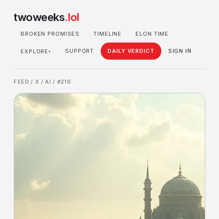
twoweeks
.lol
BROKEN PROMISES
TIMELINE
ELON TIME
SUPPORT
DAILY VERDICT
SIGN IN
EXPLORE
▾
FEED
/
X
/
AI
/ #216