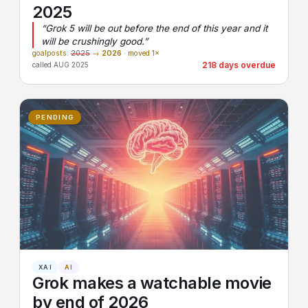
2025
“Grok 5 will be out before the end of this year and it
will be crushingly good.”
goalposts:
2025
→
2026
· moved 1×
218 days overdue
called AUG 2025
PENDING
XAI
AI
Grok makes a watchable movie
by end of 2026