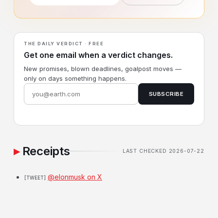
THE DAILY VERDICT · FREE
Get one email when a verdict changes.
New promises, blown deadlines, goalpost moves —
only on days something happens.
SUBSCRIBE
Receipts
LAST CHECKED 2026-07-22
@elonmusk on X
[TWEET]