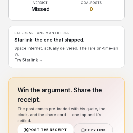
VERDICT
GOALPOSTS
Missed
0
REFERRAL · ONE MONTH FREE
Starlink: the one that shipped.
Space internet, actually delivered. The rare on-time-ish
W.
Try Starlink →
Win the argument. Share the
receipt.
The post comes pre-loaded with his quote, the
clock, and the share card — one tap and it's
settled.
POST THE RECEIPT
COPY LINK