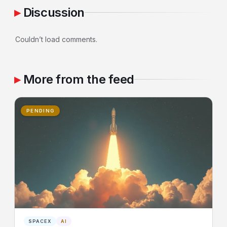
Discussion
Couldn’t load comments.
More from the feed
PENDING
SPACEX
AI