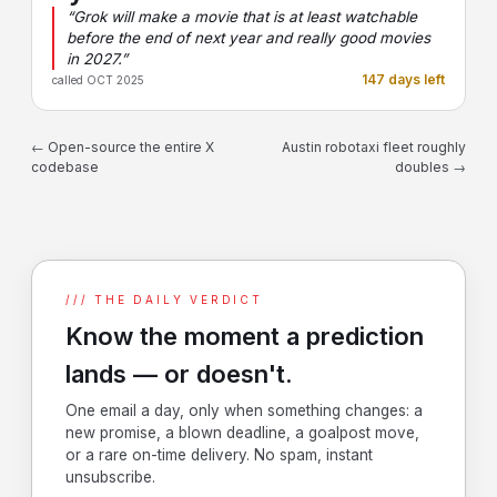
“Grok will make a movie that is at least watchable
before the end of next year and really good movies
in 2027.”
147 days left
called OCT 2025
← Open-source the entire X
Austin robotaxi fleet roughly
codebase
doubles →
/// THE DAILY VERDICT
Know the moment a prediction
lands — or doesn't.
One email a day, only when something changes: a
new promise, a blown deadline, a goalpost move,
or a rare on-time delivery. No spam, instant
unsubscribe.