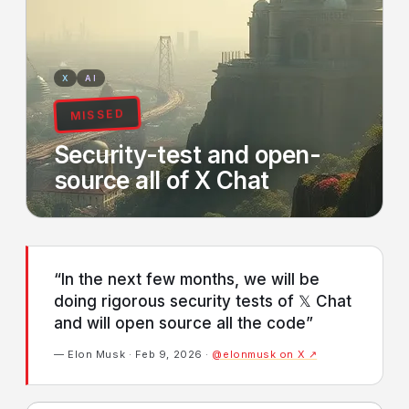
X
AI
MISSED
Security-test and open-
source all of X Chat
“In the next few months, we will be
doing rigorous security tests of 𝕏 Chat
and will open source all the code”
— Elon Musk · Feb 9, 2026 ·
@elonmusk on X ↗