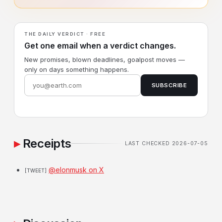
THE DAILY VERDICT · FREE
Get one email when a verdict changes.
New promises, blown deadlines, goalpost moves —
only on days something happens.
SUBSCRIBE
Receipts
LAST CHECKED 2026-07-05
@elonmusk on X
[TWEET]