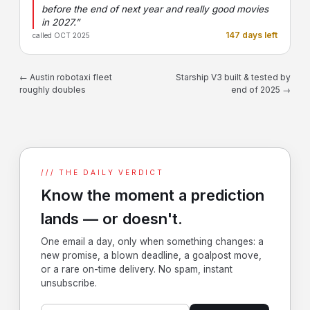
before the end of next year and really good movies
in 2027.”
147 days left
called OCT 2025
← Austin robotaxi fleet
Starship V3 built & tested by
roughly doubles
end of 2025 →
/// THE DAILY VERDICT
Know the moment a prediction
lands — or doesn't.
One email a day, only when something changes: a
new promise, a blown deadline, a goalpost move,
or a rare on-time delivery. No spam, instant
unsubscribe.