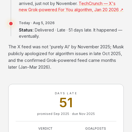
arrived, just not by November.
TechCrunch — X's
new Grok-powered For You algorithm, Jan 20 2026 ↗
Today · Aug 5, 2026
Status:
Delivered · Late · 51 days late. It happened —
eventually.
The X feed was not 'purely AI' by November 2025; Musk
publicly apologized for algorithm issues in late Oct 2025,
and the confirmed Grok-powered feed came months
later (Jan-Mar 2026).
DAYS LATE
51
promised Sep 2025 · due Nov 2025
VERDICT
GOALPOSTS