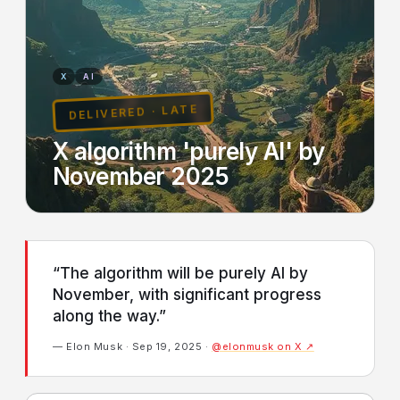
X
AI
DELIVERED · LATE
X algorithm 'purely AI' by
November 2025
“The algorithm will be purely AI by
November, with significant progress
along the way.”
— Elon Musk · Sep 19, 2025 ·
@elonmusk on X ↗