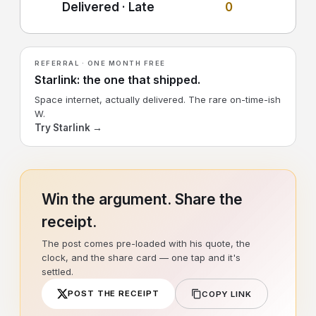
Delivered · Late
0
REFERRAL · ONE MONTH FREE
Starlink: the one that shipped.
Space internet, actually delivered. The rare on-time-ish
W.
Try Starlink →
Win the argument. Share the
receipt.
The post comes pre-loaded with his quote, the
clock, and the share card — one tap and it's
settled.
POST THE RECEIPT
COPY LINK