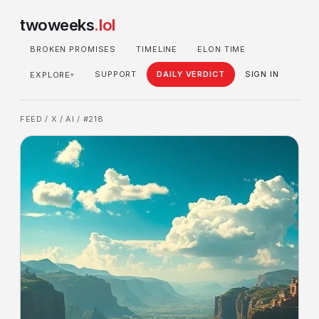
twoweeks
.lol
BROKEN PROMISES
TIMELINE
ELON TIME
SUPPORT
DAILY VERDICT
SIGN IN
EXPLORE
▾
FEED
/
X
/
AI
/ #218