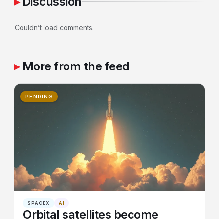
Discussion
Couldn’t load comments.
More from the feed
PENDING
SPACEX
AI
Orbital satellites become