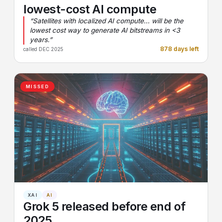
lowest-cost AI compute
“Satellites with localized AI compute... will be the
lowest cost way to generate AI bitstreams in <3
years.”
878 days left
called DEC 2025
MISSED
XAI
AI
Grok 5 released before end of
2025