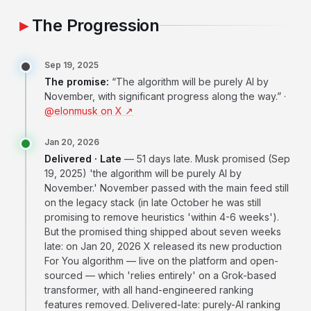
The Progression
Sep 19, 2025
The promise:
“The algorithm will be purely AI by
November, with significant progress along the way.” ·
@elonmusk on X ↗
Jan 20, 2026
Delivered · Late
— 51 days late. Musk promised (Sep
19, 2025) 'the algorithm will be purely AI by
November.' November passed with the main feed still
on the legacy stack (in late October he was still
promising to remove heuristics 'within 4-6 weeks').
But the promised thing shipped about seven weeks
late: on Jan 20, 2026 X released its new production
For You algorithm — live on the platform and open-
sourced — which 'relies entirely' on a Grok-based
transformer, with all hand-engineered ranking
features removed. Delivered-late: purely-AI ranking