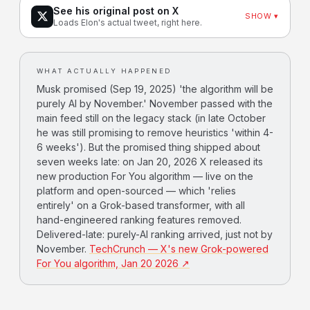
See his original post on X
SHOW ▾
Loads Elon's actual tweet, right here.
WHAT ACTUALLY HAPPENED
Musk promised (Sep 19, 2025) 'the algorithm will be
purely AI by November.' November passed with the
main feed still on the legacy stack (in late October
he was still promising to remove heuristics 'within 4-
6 weeks'). But the promised thing shipped about
seven weeks late: on Jan 20, 2026 X released its
new production For You algorithm — live on the
platform and open-sourced — which 'relies
entirely' on a Grok-based transformer, with all
hand-engineered ranking features removed.
Delivered-late: purely-AI ranking arrived, just not by
November.
TechCrunch — X's new Grok-powered
For You algorithm, Jan 20 2026 ↗