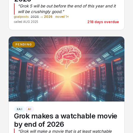
“Grok 5 will be out before the end of this year and it
will be crushingly good.”
goalposts:
2025
→
2026
· moved 1×
218 days overdue
called AUG 2025
PENDING
XAI
AI
Grok makes a watchable movie
by end of 2026
“Grok will make a movie that is at least watchable